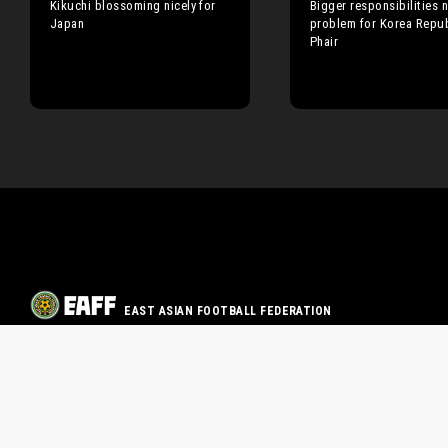
Kikuchi blossoming nicely for
Bigger responsibilities n
Japan
problem for Korea Repub
Phair
EAST ASIAN FOOTBALL FEDERATION