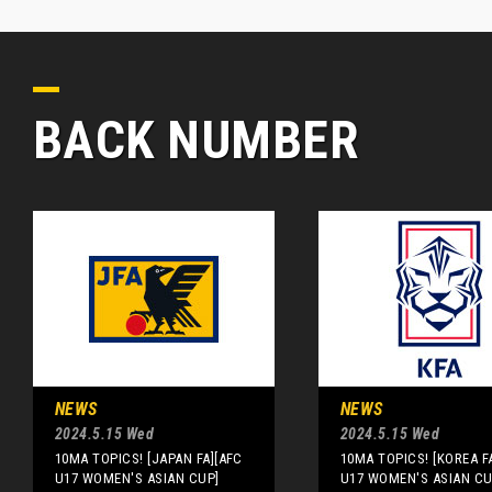
BACK NUMBER
NEWS
NEWS
2024.5.15 Wed
2024.5.15 Wed
10MA TOPICS! [JAPAN FA][AFC
10MA TOPICS! [KOREA F
U17 WOMEN'S ASIAN CUP]
U17 WOMEN'S ASIAN CU