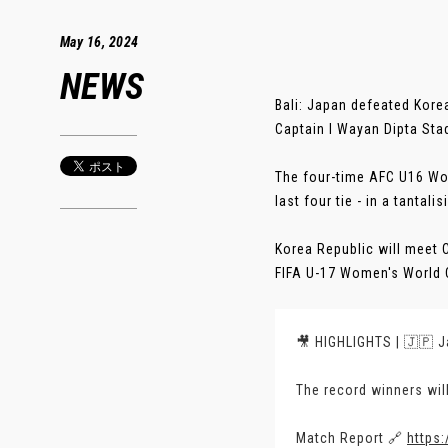
May 16, 2024
NEWS
Bali: Japan defeated Kore
Captain I Wayan Dipta Sta
The four-time AFC U16 Wo
last four tie - in a tantali
Korea Republic will meet C
FIFA U-17 Women's World C
🎥 HIGHLIGHTS | 🇯🇵 J
The record winners wil
Match Report 🔗
https