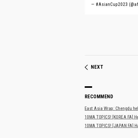
— #AsianCup2023 (@a
NEXT
RECOMMEND
East Asia Wrap: Chengdu hel
10MA TOPICS! [KOREA FA] H
10MA TOPICS! [JAPAN FA] Has