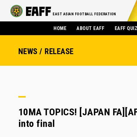
EAST ASIAN FOOTBALL FEDERATION
HOME
ABOUT EAFF
EAFF QUI
NEWS / RELEASE
10MA TOPICS! [JAPAN FA][A
into final