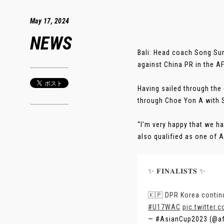
May 17, 2024
NEWS
Bali: Head coach Song Sun
against China PR in the 
Having sailed through the
through Choe Yon A with S
“I’m very happy that we h
also qualified as one of A
✨ 𝐅𝐈𝐍𝐀𝐋𝐈𝐒𝐓𝐒 ✨
🇰🇵 DPR Korea continu
#U17WAC
pic.twitte
— #AsianCup2023 (@a