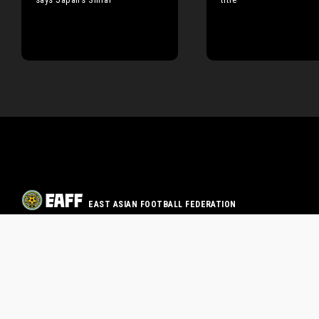
EAST ASIAN FOOTBALL FEDERATION