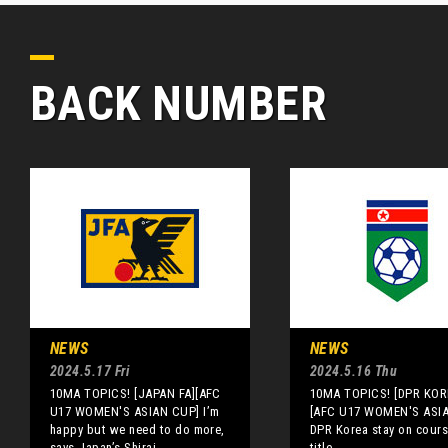
BACK NUMBER
NEWS
NEWS
2024.5.17 Fri
2024.5.16 Thu
10MA TOPICS! [JAPAN FA][AFC
10MA TOPICS! [DPR KOR
U17 WOMEN'S ASIAN CUP] I’m
[AFC U17 WOMEN'S ASI
happy but we need to do more,
DPR Korea stay on cours
says Japan’s Shirai
title