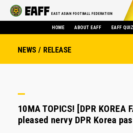
EAST ASIAN FOOTBALL FEDERATION
HOME
ABOUT EAFF
EAFF QUI
NEWS / RELEASE
10MA TOPICS! [DPR KOREA F
pleased nervy DPR Korea pas