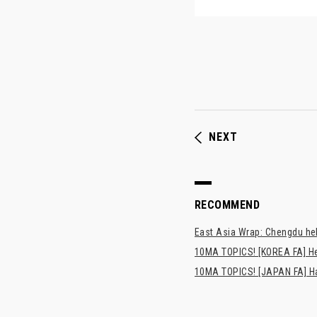
NEXT
RECOMMEND
East Asia Wrap: Chengdu hel
10MA TOPICS! [KOREA FA] H
10MA TOPICS! [JAPAN FA] Has