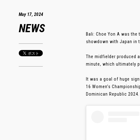
May 17, 2024
NEWS
Bali: Choe Yon A was the 
showdown with Japan in t
The midfielder produced an
minute, which ultimately p
It was a goal of huge sig
16 Women’s Championship f
Dominican Republic 2024. .