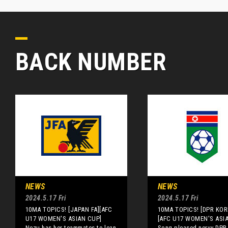
BACK NUMBER
NEWS
NEWS
2024.5.17 Fri
2024.5.17 Fri
10MA TOPICS! [JAPAN FA][AFC
10MA TOPICS! [DPR KOR
U17 WOMEN'S ASIAN CUP]
[AFC U17 WOMEN'S ASI
Nezu has her teammates to lean
Song pleased nervy DPR