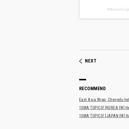
#AsianC
NEXT
RECOMMEND
East Asia Wrap: Chengdu hel
10MA TOPICS! [KOREA FA] H
10MA TOPICS! [JAPAN FA] Has