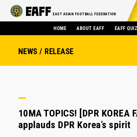
EAST ASIAN FOOTBALL FEDERATION
HOME
ABOUT EAFF
EAFF QUI
NEWS / RELEASE
10MA TOPICS! [DPR KOREA F
applauds DPR Korea’s spirit