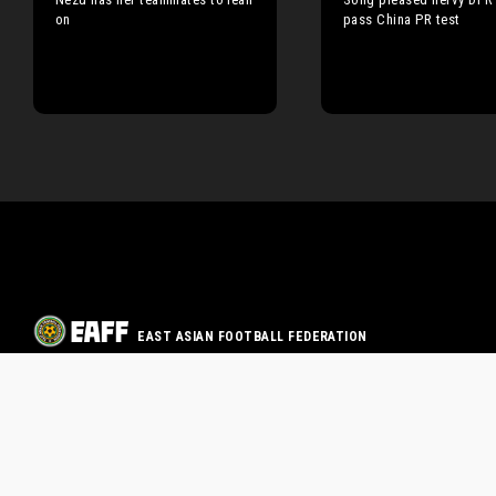
on
pass China PR test
EAST ASIAN FOOTBALL FEDERATION