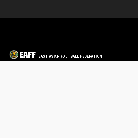
EAST ASIAN FOOTBALL FEDERATION