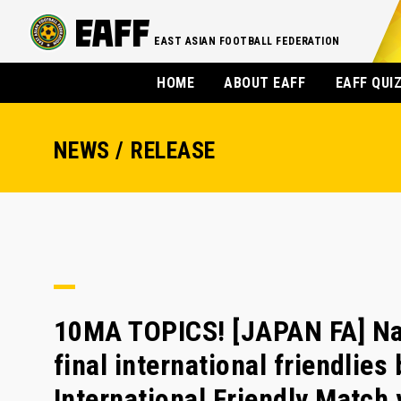
EAST ASIAN FOOTBALL FEDERATION
HOME
ABOUT EAFF
EAFF QUI
NEWS / RELEASE
10MA TOPICS! [JAPAN FA] Na
final international friendlies
International Friendly Matc