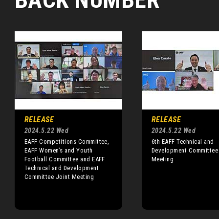
RELEASE
RELEASE
2024.5.22 Wed
2024.5.22 Wed
EAFF Competitions Committee,
6th EAFF Technical and
EAFF Women’s and Youth
Development Committee
Football Committee and EAFF
Meeting
Technical and Development
Committee Joint Meeting