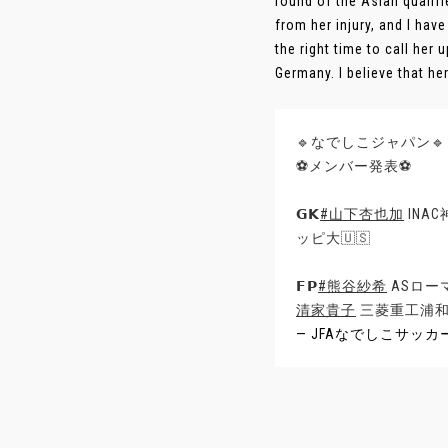
round of the Asian qualifi
from her injury, and I ha
the right time to call her 
Germany. I believe that her 
🔹なでしこジャパン🔹
⚽メンバー発表⚽
𝗚𝗞
#山下杏也加
INA
ッピ大🇺🇸
𝗙𝗣
#熊谷紗希
ASローマ
清家貴子
三菱重工浦和
— JFAなでしこサッカー (@