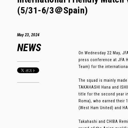
(5/31-6/3＠Spain)
May 23, 2024
NEWS
On Wednesday 22 May, JF
press conference at JFA 
Team) for the internation
The squad is mainly made 
TAKAHASHI Hana and ISHIK
title for the second year
Roma), who earned their 1
(West Ham United) and HA
Takahashi and CHIBA Remina