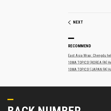
NEXT
RECOMMEND
East Asia Wrap: Chengdu hel
10MA TOPICS! [KOREA FA] H
10MA TOPICS! [JAPAN FA] Has
BACK NUMBER