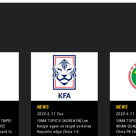
NEWS
NEWS
2024.6.11 Tue
2024.6.11
TAIPEI
10MA TOPICS! [KOREA FA] Lee
10MA TOPIC
RS]
Kangin again on target as Korea
ASIAN QUAL
back to
Republic edge China 1-0
China PR th