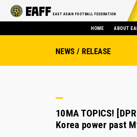
EAST ASIAN FOOTBALL FEDERATION
HOME
ABOUT EA
NEWS / RELEASE
10MA TOPICS! [DPR
Korea power past M