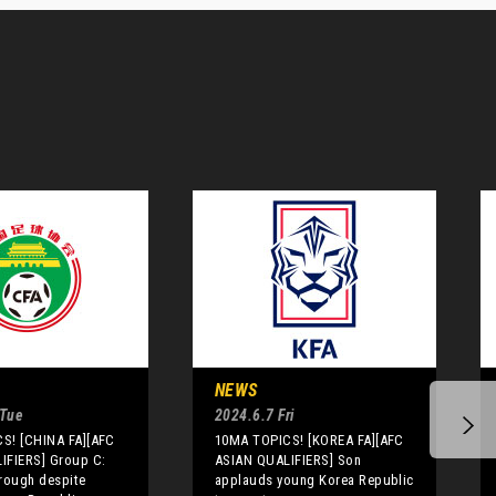
NEWS
 Tue
2024.6.7 Fri
S! [CHINA FA][AFC
10MA TOPICS! [KOREA FA][AFC
IFIERS] Group C:
ASIAN QUALIFIERS] Son
rough despite
applauds young Korea Republic