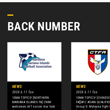
BACK NUMBER
NEWS
NEWS
2024.6.11 Tue
2024.6.11 Tue
10MA TOPICS! [NORTHERN
10MA TOPICS! [CHINESE 
MARIANA ISLANDS FA] CNMI
FA][AFC ASIAN QUALIFIE
welcomes int’l soccer star Saki
Group D: Malaysia fight 