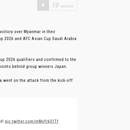
+
10
passion
victory over Myanmar in their
Cup 2026 and AFC Asian Cup Saudi Arabia
Cup 2026 qualifiers and confirmed to the
points behind group winners Japan.
a went on the attack from the kick-off
nd!
pic.twitter.com/mMxYrk31Tf