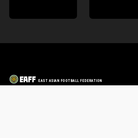
EAST ASIAN FOOTBALL FEDERATION