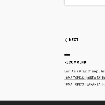
NEXT
RECOMMEND
East Asia Wrap: Chengdu hel
10MA TOPICS! [KOREA FA] H
10MA TOPICS! [JAPAN FA] Has