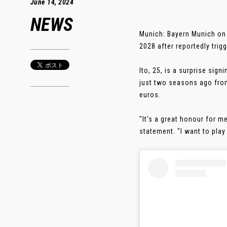
June 14, 2024
NEWS
Munich: Bayern Munich on 
2028 after reportedly trig
Ito, 25, is a surprise sign
just two seasons ago from
euros.
"It's a great honour for me
statement. "I want to play 