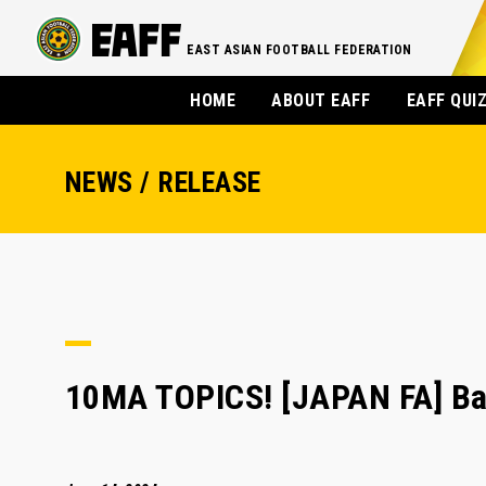
EAST ASIAN FOOTBALL FEDERATION
HOME
ABOUT EAFF
EAFF QUI
NEWS / RELEASE
10MA TOPICS! [JAPAN FA] Bay