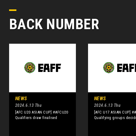
BACK NUMBER
NEWS
NEWS
2024.6.13 Thu
2024.6.13 Thu
[AFC U20 ASIAN CUP] #AFCU20
[AFC U17 ASIAN CUP] #
Qualifiers draw finalised
Qualifying groups deci