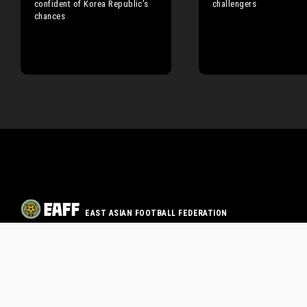
confident of Korea Republic’s
challengers
chances
EAST ASIAN FOOTBALL FEDERATION