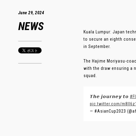
June 29, 2024
NEWS
Kuala Lumpur: Japan techn
to secure an eighth conse
in September.
The Hajime Moriyasu-coach
with the draw ensuring a 
squad.
𝙏𝙝𝙚 𝙟𝙤𝙪𝙧𝙣𝙚𝙮 𝙩𝙤
#F
pic.twitter.com/m8ll6z
— #AsianCup2023 (@a