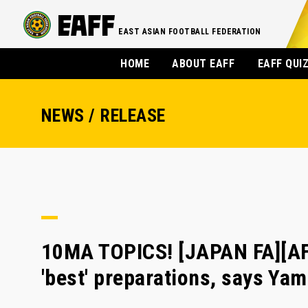
EAST ASIAN FOOTBALL FEDERATION
HOME
ABOUT EAFF
EAFF QUI
NEWS / RELEASE
10MA TOPICS! [JAPAN FA][AF
'best' preparations, says Ya