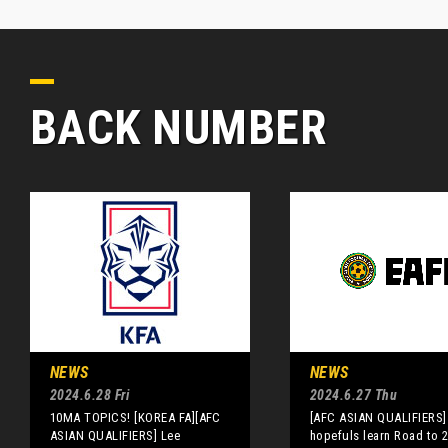
BACK NUMBER
NEWS
NEWS
2024.6.28 Fri
2024.6.27 Thu
10MA TOPICS! [KOREA FA][AFC
[AFC ASIAN QUALIFIERS]
ASIAN QUALIFIERS] Lee
hopefuls learn Road to 