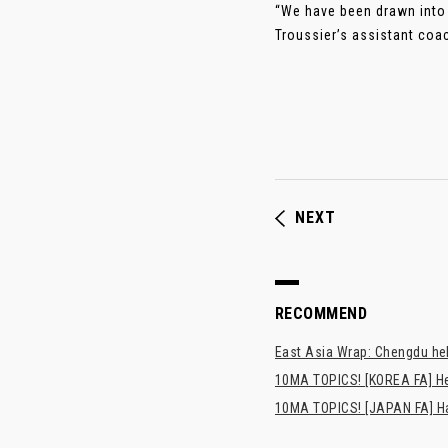
“We have been drawn into 
Troussier’s assistant coac
NEXT
RECOMMEND
East Asia Wrap: Chengdu hel
10MA TOPICS! [KOREA FA] H
10MA TOPICS! [JAPAN FA] Has