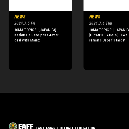
NEWS
NEWS
2024.7.5 Fri
2024.7.4 Thu
10MA TOPICS! [JAPAN FA]
10MA TOPICS! [JAPAN F
Kashima’s Sano pens 4-year
[OLYMPIC GAMES] Oiwa:
deal with Mainz
remains Japan's target
EAST ASIAN FOOTBALL FEDERATION