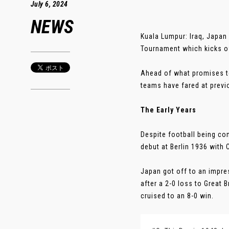
July 6, 2024
NEWS
Kuala Lumpur: Iraq, Japan 
Tournament which kicks of
Ahead of what promises to
teams have fared at prev
The Early Years
Despite football being co
debut at Berlin 1936 with 
Japan got off to an impr
after a 2-0 loss to Great 
cruised to an 8-0 win.