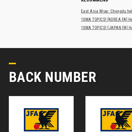
East Asia Wrap: Chengdu hel
10MA TOPICS! [KOREA FA] H
10MA TOPICS! [JAPAN FA] Has
BACK NUMBER