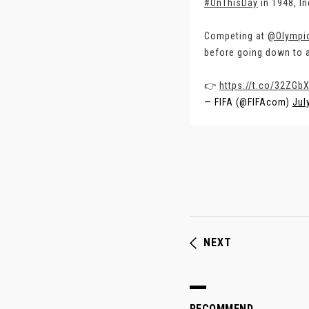
#OnThisDay
in 1948, In
Competing at
@Olympi
before going down to a
👉
https://t.co/32ZGb
— FIFA (@FIFAcom)
Jul
NEXT
RECOMMEND