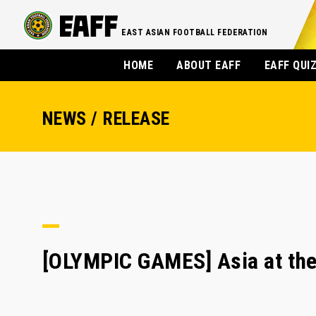
EAST ASIAN FOOTBALL FEDERATION
HOME
ABOUT EAFF
EAFF QUI
NEWS / RELEASE
[OLYMPIC GAMES] Asia at th