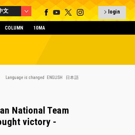
中文
login
COLUMN
10MA
Language is changed
ENGLISH
日本語
n National Team
ought victory -