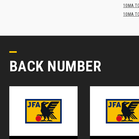
10MA TO
10MA TO
BACK NUMBER