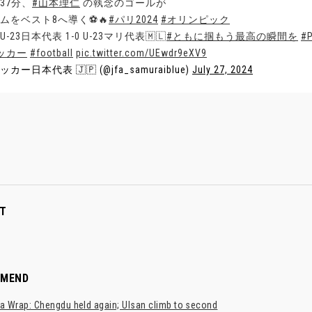
37分、
#山本理仁
の執念のゴールが
ムをベスト8へ導く⚽️🔥
#パリ2024
#オリンピック
U-23日本代表 1-0 U-23マリ代表🇲🇱
#ともに掴もう最高の瞬間を
#P
ッカー
#football
pic.twitter.com/UEwdr9eXV9
ッカー日本代表 🇯🇵 (@jfa_samuraiblue)
July 27, 2024
T
MMEND
a Wrap: Chengdu held again; Ulsan climb to second