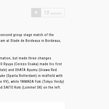
+
10
passion
r second group stage match of the
Team at Stade de Bordeaux in Bordeaux,
ormation, but made three changes.
HIO Ryuya (Cerezo Osaka) made his first
ontale) and OHATA Ayumu (Urawa Red
ke (Sparta Rotterdam) in midfield with
se VV), while YAMADA Fuki (Tokyo Verdy)
nd SAITO Koki (Lommel SK) on the left.