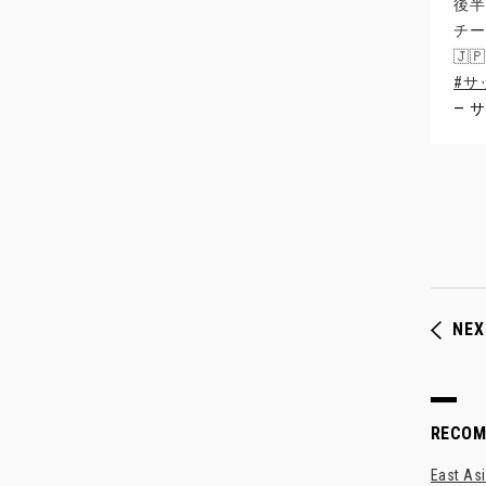
後半
チー
🇯
#サ
— サ
NEX
RECO
East Asi