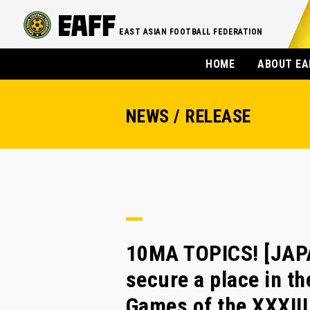
EAST ASIAN FOOTBALL FEDERATION
HOME
ABOUT EA
NEWS / RELEASE
10MA TOPICS! [JAP
secure a place in th
Games of the XXXIII