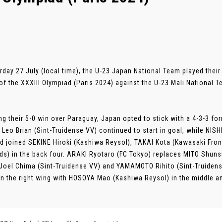
rday 27 July (local time), the U-23 Japan National Team played thei
f the XXXIII Olympiad (Paris 2024) against the U-23 Mali National 
ng their 5-0 win over Paraguay, Japan opted to stick with a 4-3-3 f
Leo Brian (Sint-Truidense VV) continued to start in goal, while NIS
nd joined SEKINE Hiroki (Kashiwa Reysol), TAKAI Kota (Kawasaki Fr
s) in the back four. ARAKI Ryotaro (FC Tokyo) replaces MITO Shunsu
Joel Chima (Sint-Truidense VV) and YAMAMOTO Rihito (Sint-Truiden
on the right wing with HOSOYA Mao (Kashiwa Reysol) in the middle a