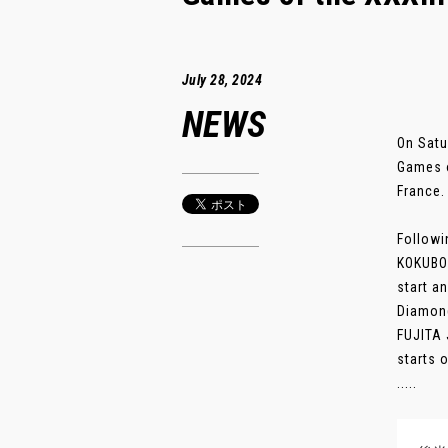
July 28, 2024
NEWS
On Satu
Games o
France.
Followi
KOKUBO 
start a
Diamond
FUJITA 
starts 
.....