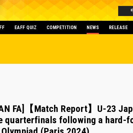
FF
EAFF QUIZ
COMPETITION
NEWS
RELEASE
AN FA]【Match Report】U-23 Japa
e quarterfinals following a hard-f
 Olympiad (Paris 2024)