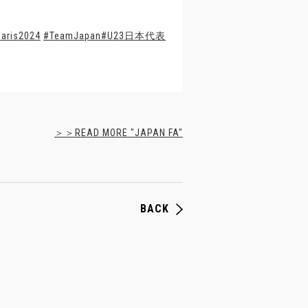
aris2024
#TeamJapan
#U23日本代表
＞＞READ MORE "JAPAN FA"
BACK