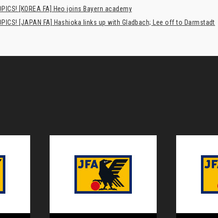
PICS! [KOREA FA] Heo joins Bayern academy
PICS! [JAPAN FA] Hashioka links up with Gladbach; Lee off to Darmstadt