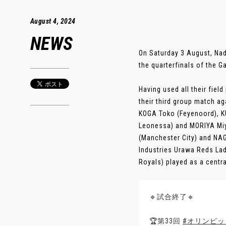
August 4, 2024
NEWS
On Saturday 3 August, Na
the quarterfinals of the G
Having used all their fiel
their third group match a
KOGA Toko (Feyenoord), 
Leonessa) and MORIYA Miy
(Manchester City) and NAG
Industries Urawa Reds La
Royals) played as a central 
🔹試合終了🔹
🏆第33回
#オリンピッ