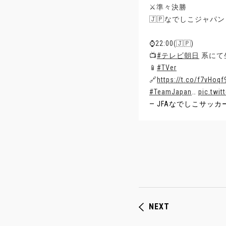
⚔️準々決勝
🇯🇵なでしこジャパン 
⌚️22:00(🇯🇵)
📺
#テレビ朝日
系にて
📱
#TVer
🔗
https://t.co/f7vHoqf
#TeamJapan
…
pic.twi
— JFAなでしこサッカー (@
NEXT