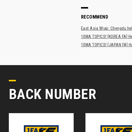
RECOMMEND
East Asia Wrap: Chengdu hel
10MA TOPICS! [KOREA FA] H
10MA TOPICS! [JAPAN FA] Has
BACK NUMBER