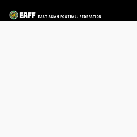
EAST ASIAN FOOTBALL FEDERATION