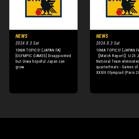
NEWS
NEWS
2024.8.3 Sat
2024.8.3 Sat
10MA TOPICS! [JAPAN FA]
10MA TOPICS! [JAPAN F
[OLYMPIC GAMES] Disappointed
【Match Report】U-23 J
but Oiwa hopeful Japan can
National Team eliminated
grow
quarterfinals - Games of
XXXIII Olympiad (Paris 2