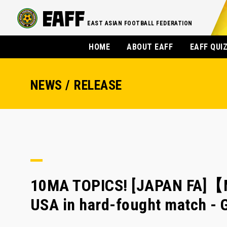
EAST ASIAN FOOTBALL FEDERATION
HOME
ABOUT EAFF
EAFF QUI
NEWS / RELEASE
10MA TOPICS! [JAPAN FA]【M
USA in hard-fought match - 