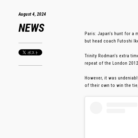
August 4, 2024
NEWS
Paris: Japan’s hunt for a
but head coach Futoshi Ik
Trinity Rodman’s extra tim
repeat of the London 2012
However, it was undeniabl
of their own to win the tie