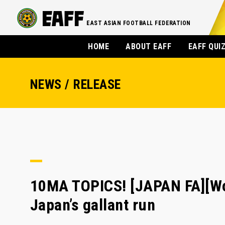
EAST ASIAN FOOTBALL FEDERATION
HOME
ABOUT EAFF
EAFF QUI
NEWS / RELEASE
10MA TOPICS! [JAPAN FA][Wo
Japan’s gallant run