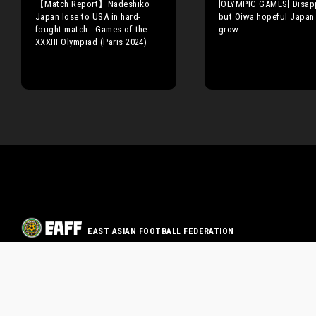
【Match Report】Nadeshiko
[OLYMPIC GAMES] Disap
Japan lose to USA in hard-
but Oiwa hopeful Japan
fought match - Games of the
grow
XXXIII Olympiad (Paris 2024)
EAST ASIAN FOOTBALL FEDERATION