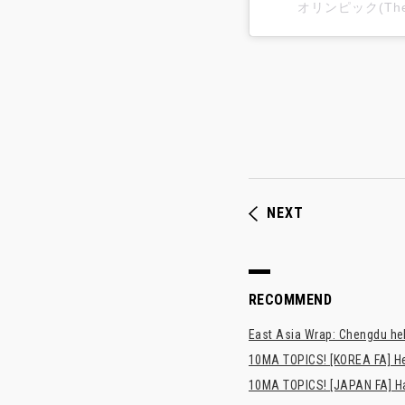
オリンピック(The 
NEXT
RECOMMEND
East Asia Wrap: Chengdu hel
10MA TOPICS! [KOREA FA] H
10MA TOPICS! [JAPAN FA] Has