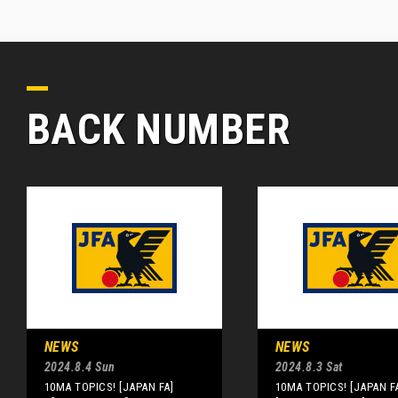
BACK NUMBER
NEWS
NEWS
2024.8.4 Sun
2024.8.3 Sat
10MA TOPICS! [JAPAN FA]
10MA TOPICS! [JAPAN F