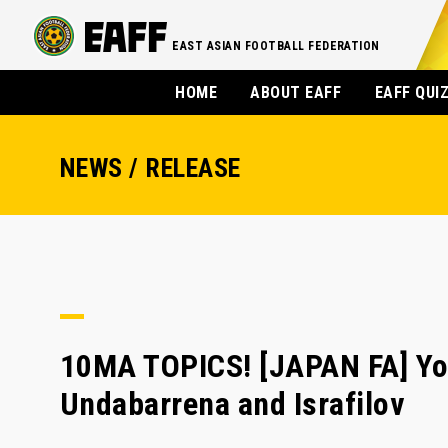
EAST ASIAN FOOTBALL FEDERATION
HOME
ABOUT EAFF
EAFF QUI
NEWS / RELEASE
10MA TOPICS! [JAPAN FA] Yo
Undabarrena and Israfilov