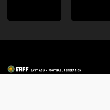
EAST ASIAN FOOTBALL FEDERATION