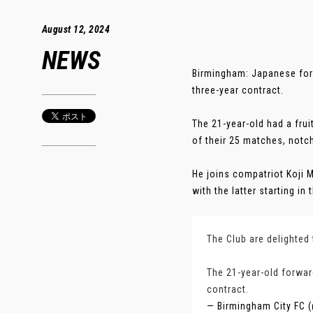
August 12, 2024
NEWS
Birmingham: Japanese for
three-year contract.
The 21-year-old had a fru
of their 25 matches, notch
He joins compatriot Koji 
with the latter starting i
The Club are delighted
The 21-year-old forwar
contract.
— Birmingham City FC