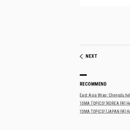
NEXT
RECOMMEND
East Asia Wrap: Chengdu hel
10MA TOPICS! [KOREA FA] H
10MA TOPICS! [JAPAN FA] Has