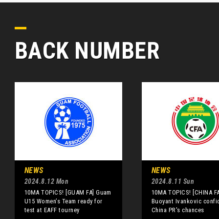
BACK NUMBER
NEWS
NEWS
2024.8.12 Mon
2024.8.11 Sun
10MA TOPICS! [GUAM FA] Guam
10MA TOPICS! [CHINA FA
U15 Women’s Team ready for
Buoyant Ivankovic confi
test at EAFF tourney
China PR's chances