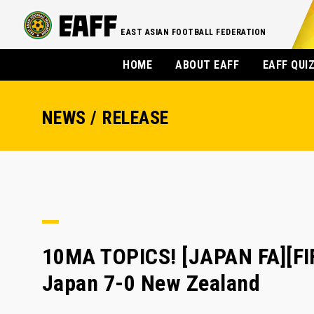
EAST ASIAN FOOTBALL FEDERATION
HOME
ABOUT EAFF
EAFF QUI
NEWS / RELEASE
10MA TOPICS! [JAPAN FA][F
Japan 7-0 New Zealand