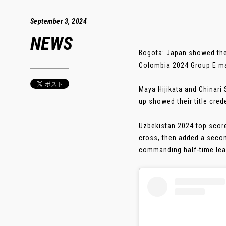
September 3, 2024
NEWS
Bogota: Japan showed thei
Colombia 2024 Group E m
Maya Hijikata and Chinar
up showed their title cred
Uzbekistan 2024 top score
cross, then added a secon
commanding half-time lead.