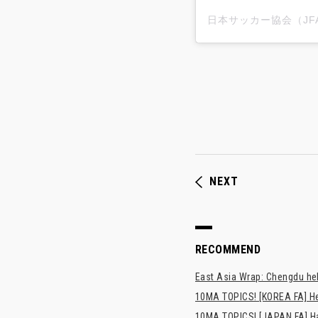
NEXT
RECOMMEND
East Asia Wrap: Chengdu hel
10MA TOPICS! [KOREA FA] H
10MA TOPICS! [JAPAN FA] Has