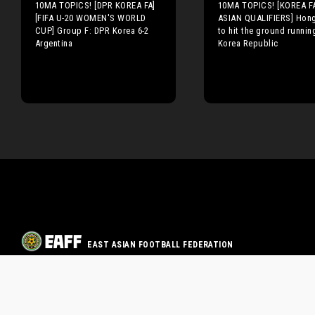
10MA TOPICS! [DPR KOREA FA]
10MA TOPICS! [KOREA F
[FIFA U-20 WOMEN'S WORLD
ASIAN QUALIFIERS] Hong
CUP] Group F: DPR Korea 6-2
to hit the ground runnin
Argentina
Korea Republic
EAST ASIAN FOOTBALL FEDERATION