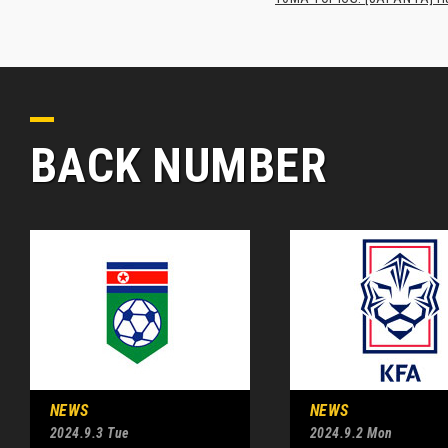
BACK NUMBER
NEWS
NEWS
2024.9.3 Tue
2024.9.2 Mon