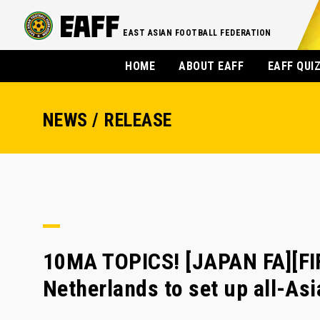
EAST ASIAN FOOTBALL FEDERATION
HOME
ABOUT EAFF
EAFF QUI
NEWS / RELEASE
10MA TOPICS! [JAPAN FA][F
Netherlands to set up all-Asi