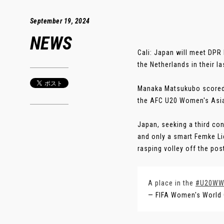
September 19, 2024
NEWS
Cali: Japan will meet DPR
the Netherlands in their l
Manaka Matsukubo scored 
the AFC U20 Women's Asia
Japan, seeking a third co
and only a smart Femke L
rasping volley off the post
A place in the
#U20W
— FIFA Women's World