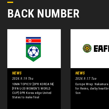
BACK NUMBER
NEWS
NEWS
2024.9.19 Thu
2024.9.17 Tue
10MA TOPICS! [DPR KOREA FA]
Europe Wrap: Nakamura 
[FIFA U-20 WOMEN'S WORLD
for Reims, derby heartbr
CUP] DPR Korea edge United
Son
States to make final