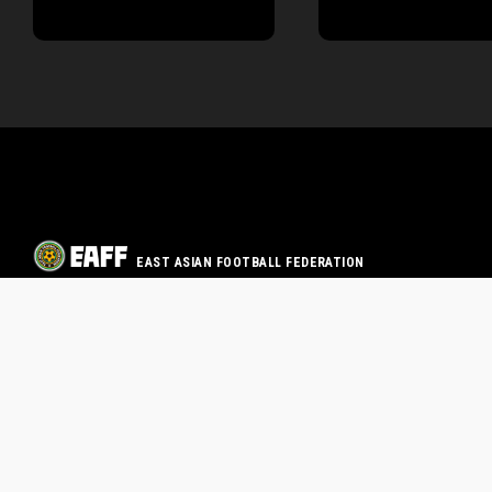
EAST ASIAN FOOTBALL FEDERATION