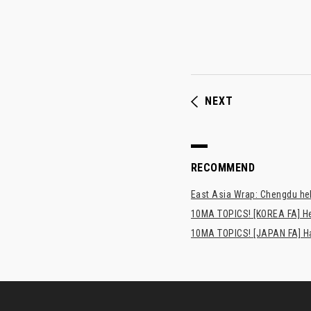
NEXT
RECOMMEND
East Asia Wrap: Chengdu hel
10MA TOPICS! [KOREA FA] H
10MA TOPICS! [JAPAN FA] Has