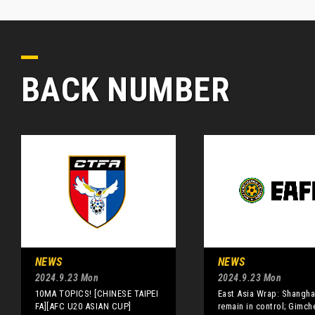
BACK NUMBER
NEWS
NEWS
2024.9.23 Mon
2024.9.23 Mon
10MA TOPICS! [CHINESE TAIPEI
East Asia Wrap: Shangha
FA][AFC U20 ASIAN CUP]
remain in control; Gimch