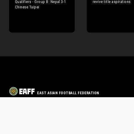
Qualifiers - Group B: Nepal 3-1
revive title aspirations
Chinese Taipei
EAST ASIAN FOOTBALL FEDERATION