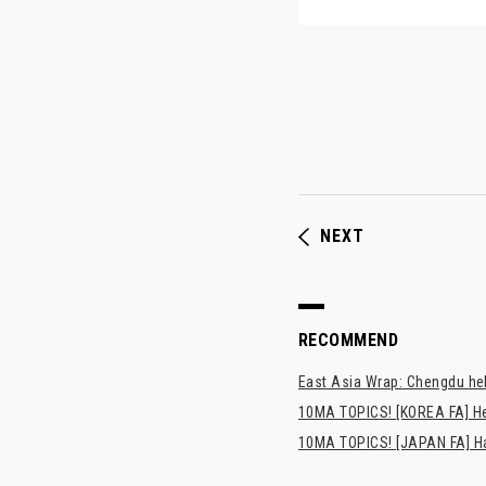
NEXT
RECOMMEND
East Asia Wrap: Chengdu hel
10MA TOPICS! [KOREA FA] H
10MA TOPICS! [JAPAN FA] Has