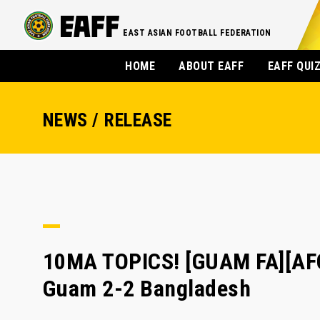
EAST ASIAN FOOTBALL FEDERATION
HOME
ABOUT EAFF
EAFF QUI
NEWS / RELEASE
10MA TOPICS! [GUAM FA][AFC
Guam 2-2 Bangladesh