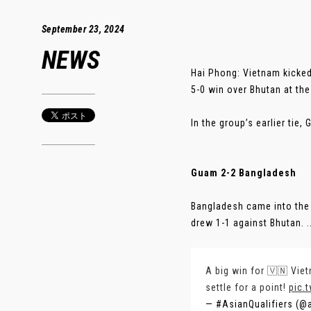
September 23, 2024
NEWS
Hai Phong: Vietnam kicked
5-0 win over Bhutan at th
In the group’s earlier ti
Guam 2-2 Bangladesh
Bangladesh came into the 
drew 1-1 against Bhutan. ..
A big win for 🇻🇳 Viet
settle for a point!
pic.
— #AsianQualifiers (@