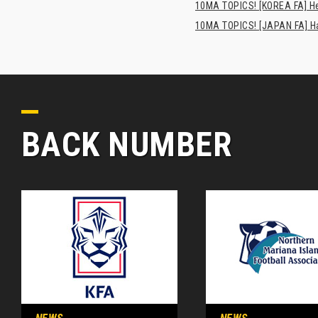
10MA TOPICS! [KOREA FA] H
10MA TOPICS! [JAPAN FA] Has
BACK NUMBER