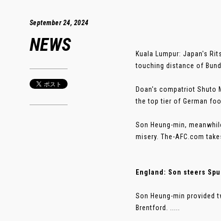
September 24, 2024
NEWS
Kuala Lumpur: Japan's Rit
touching distance of Bund
Doan's compatriot Shuto Ma
the top tier of German foo
Son Heung-min, meanwhile
misery. The-AFC.com takes
England: Son steers Spu
Son Heung-min provided tw
Brentford. .....