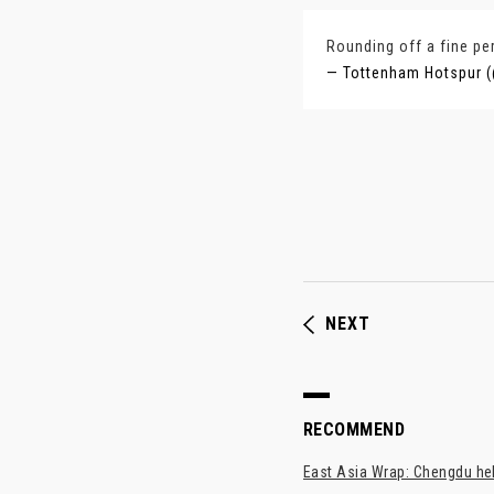
Rounding off a fine pe
— Tottenham Hotspur (
NEXT
RECOMMEND
East Asia Wrap: Chengdu hel