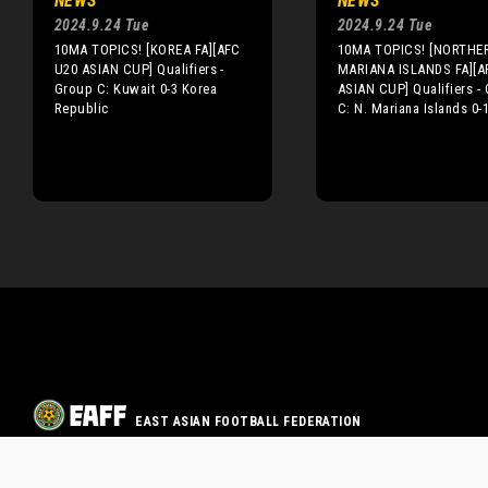
NEWS
NEWS
2024.9.24 Tue
2024.9.24 Tue
10MA TOPICS! [KOREA FA][AFC
10MA TOPICS! [NORTHE
U20 ASIAN CUP] Qualifiers -
MARIANA ISLANDS FA][A
Group C: Kuwait 0-3 Korea
ASIAN CUP] Qualifiers -
Republic
C: N. Mariana Islands 0-
EAST ASIAN FOOTBALL FEDERATION