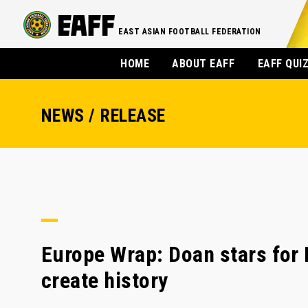
EAST ASIAN FOOTBALL FEDERATION
HOME
ABOUT EAFF
EAFF QUI
NEWS / RELEASE
Europe Wrap: Doan stars for 
create history