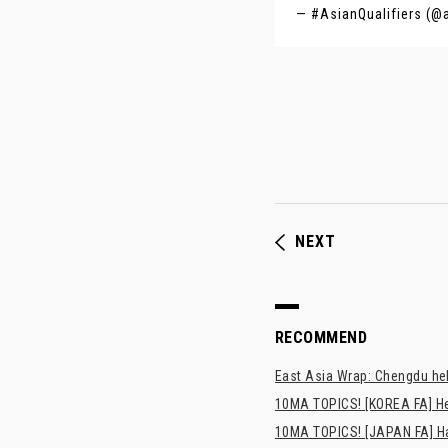
— #AsianQualifiers (@
NEXT
RECOMMEND
East Asia Wrap: Chengdu hel
10MA TOPICS! [KOREA FA] H
10MA TOPICS! [JAPAN FA] Has