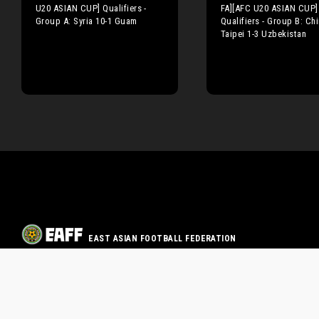
U20 ASIAN CUP] Qualifiers -
FA][AFC U20 ASIAN CUP]
Group A: Syria 10-1 Guam
Qualifiers - Group B: Ch
Taipei 1-3 Uzbekistan
EAST ASIAN FOOTBALL FEDERATION