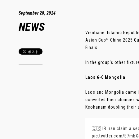
September 28, 2024
NEWS
Vientiane: Islamic Republi
Asian Cup™ China 2025 Qual
Finals.
In the group’s other fixtu
Laos 6-0 Mongolia
Laos and Mongolia came in
converted their chances w
Keohanam doubling their ad
🇮🇷 IR Iran claim a se
pic.twitter.com/B7mbX