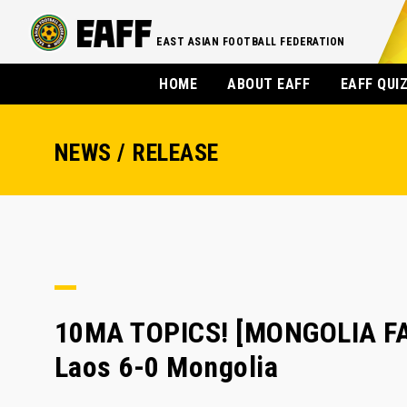
EAST ASIAN FOOTBALL FEDERATION
HOME
ABOUT EAFF
EAFF QUI
NEWS / RELEASE
10MA TOPICS! [MONGOLIA FA]
Laos 6-0 Mongolia