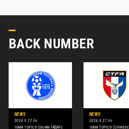
BACK NUMBER
NEWS
NEWS
2024.9.27 Fri
2024.9.27 Fri
10MA TOPICS! [GUAM FA][AFC
10MA TOPICS! [CHINESE 