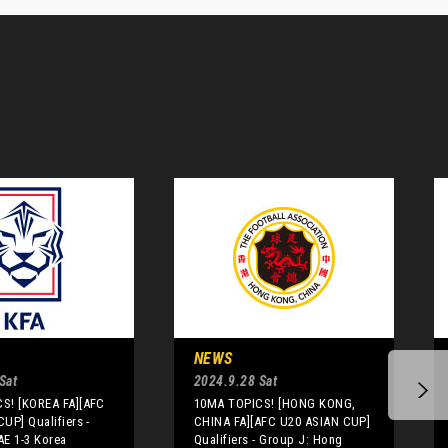
NEWS
Sat
2024.9.28 Sat
S! [KOREA FA][AFC
10MA TOPICS! [HONG KONG,
UP] Qualifiers -
CHINA FA][AFC U20 ASIAN CUP]
AE 1-3 Korea
Qualifiers - Group J: Hong