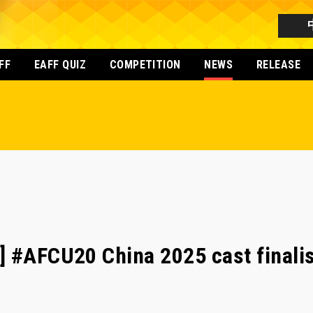
FF
EAFF QUIZ
COMPETITION
NEWS
RELEASE
] #AFCU20 China 2025 cast finali