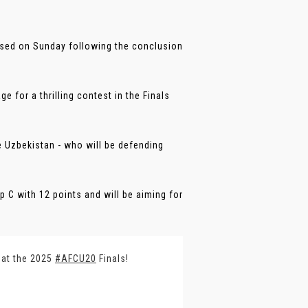
ised on Sunday following the conclusion
 for a thrilling contest in the Finals
 Uzbekistan - who will be defending
C with 12 points and will be aiming for
 at the 2025
#AFCU20
Finals!