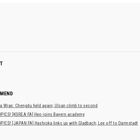
T
MMEND
a Wrap: Chengdu held again; Ulsan climb to second
PICS! [KOREA FA] Heo joins Bayern academy
PICS! [JAPAN FA] Hashioka links up with Gladbach; Lee off to Darmstadt