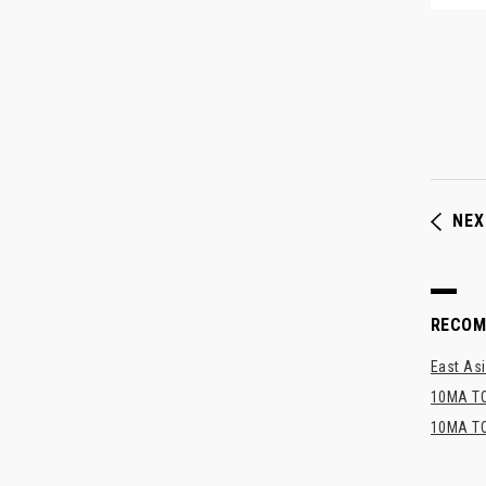
NEX
RECO
East Asi
10MA TO
10MA TO