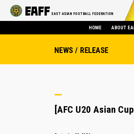
EAST ASIAN FOOTBALL FEDERATION
HOME
ABOUT EA
NEWS / RELEASE
[AFC U20 Asian Cup