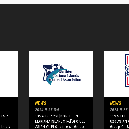
NEWS
NEWS
2024.9.28 Sat
2024.9.28 
TAIPEI
10MA TOPICS! [NORTHERN
10MA TOPIC
MARIANA ISLANDS FA][AFC U20
U20 ASIAN C
ambodia
ASIAN CUP] Qualifiers - Group
Group C: U