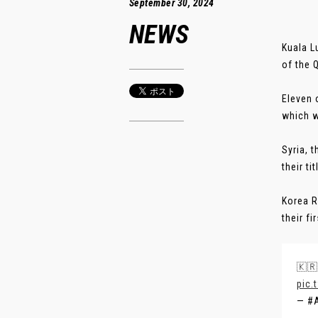
September 30, 2024
NEWS
Kuala L
of the Q
Eleven 
which w
Syria, 
their ti
Korea R
their fir
🇰🇷
pic.
— #A