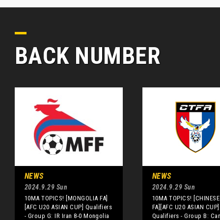
BACK NUMBER
NEWS
NEWS
2024.9.29 Sun
2024.9.29 Sun
10MA TOPICS! [MONGOLIA FA]
10MA TOPICS! [CHINESE 
[AFC U20 ASIAN CUP] Qualifiers
FA][AFC U20 ASIAN CUP]
- Group G: IR Iran 8-0 Mongolia
Qualifiers - Group B: C