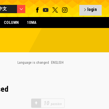
中文
login
COLUMN
10MA
Language is changed
ENGLISH
sed
+
10
passion