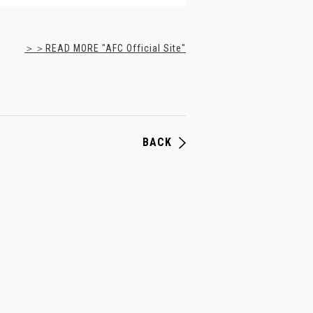
＞＞READ MORE "AFC Official Site"
BACK