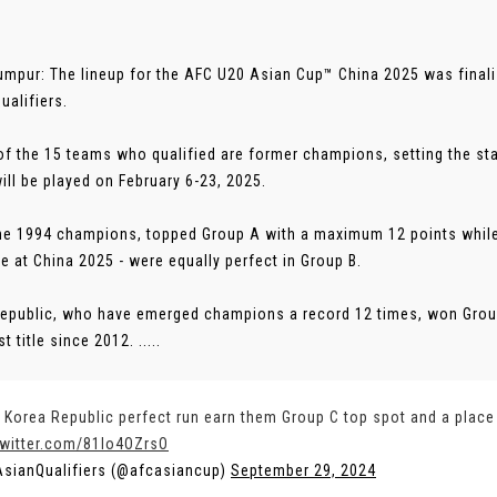
umpur: The lineup for the AFC U20 Asian Cup™ China 2025 was final
ualifiers.
of the 15 teams who qualified are former champions, setting the stage
ill be played on February 6-23, 2025.
the 1994 champions, topped Group A with a maximum 12 points while
tle at China 2025 - were equally perfect in Group B.
epublic, who have emerged champions a record 12 times, won Group 
st title since 2012. .....
 Korea Republic perfect run earn them Group C top spot and a place
twitter.com/81Io4OZrsO
sianQualifiers (@afcasiancup)
September 29, 2024