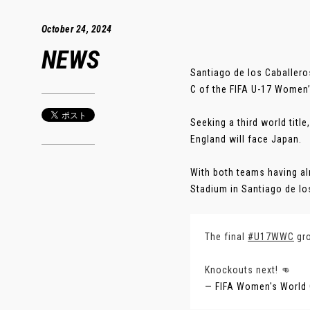
October 24, 2024
NEWS
Santiago de los Caballero
C of the FIFA U-17 Women
Seeking a third world titl
England will face Japan.
With both teams having al
Stadium in Santiago de los
The final
#U17WWC
gro
Knockouts next! 👊
— FIFA Women's World