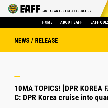
EAST ASIAN FOOTBALL FEDERATION
HOME
ABOUT EAFF
EAFF QUI
NEWS / RELEASE
10MA TOPICS! [DPR KOREA F
C: DPR Korea cruise into quar