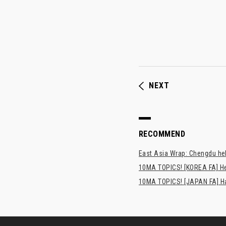
NEXT
RECOMMEND
East Asia Wrap: Chengdu hel
10MA TOPICS! [KOREA FA] H
10MA TOPICS! [JAPAN FA] Has