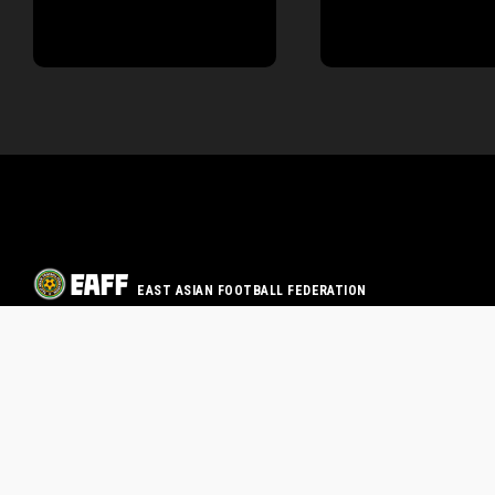
EAST ASIAN FOOTBALL FEDERATION