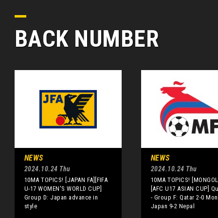
BACK NUMBER
NEWS
NEWS
2024.10.24 Thu
2024.10.24 Thu
10MA TOPICS! [JAPAN FA][FIFA
10MA TOPICS! [MONGOLI
U-17 WOMEN'S WORLD CUP]
[AFC U17 ASIAN CUP] Qua
Group D: Japan advance in
- Group F: Qatar 2-0 Mon
style
Japan 9-2 Nepal