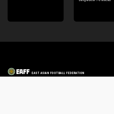
EAST ASIAN FOOTBALL FEDERATION