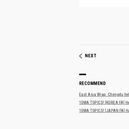
NEXT
RECOMMEND
East Asia Wrap: Chengdu hel
10MA TOPICS! [KOREA FA] H
10MA TOPICS! [JAPAN FA] Has