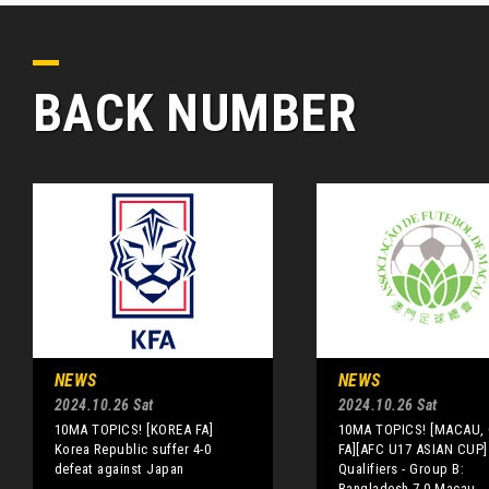
BACK NUMBER
NEWS
NEWS
2024.10.26 Sat
2024.10.26 Sat
10MA TOPICS! [KOREA FA]
10MA TOPICS! [MACAU,
Korea Republic suffer 4-0
FA][AFC U17 ASIAN CUP]
defeat against Japan
Qualifiers - Group B:
Bangladesh 7-0 Macau