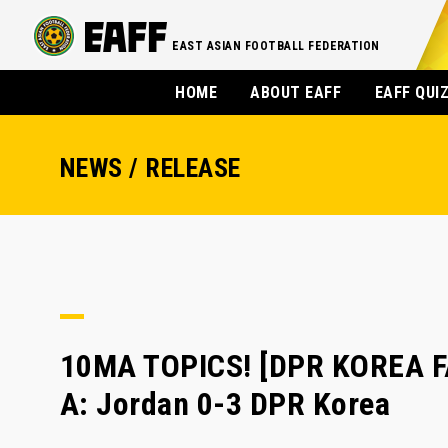
EAST ASIAN FOOTBALL FEDERATION
HOME
ABOUT EAFF
EAFF QUI
NEWS / RELEASE
10MA TOPICS! [DPR KOREA FA
A: Jordan 0-3 DPR Korea