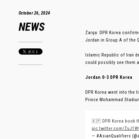
October 26, 2024
NEWS
Zarqa: DPR Korea confirme
Jordan in Group A of the Q
Islamic Republic of Iran d
could possibly see them a
Jordan 0-3 DPR Korea
DPR Korea went into the ti
Prince Mohammad Stadium.
🇰🇵 DPR Korea book the
pic.twitter.com/ZuJ1
— #AsianQualifiers (@