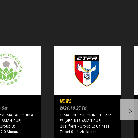
NEWS
 Sat
2024.10.25 Fri
CS! [MACAU, CHINA
10MA TOPICS! [CHINESE TAIPEI
7 ASIAN CUP]
FA][AFC U17 ASIAN CUP]
 Group B:
Qualifiers - Group E: Chinese
 7-0 Macau
Taipei 0-1 Uzbekistan