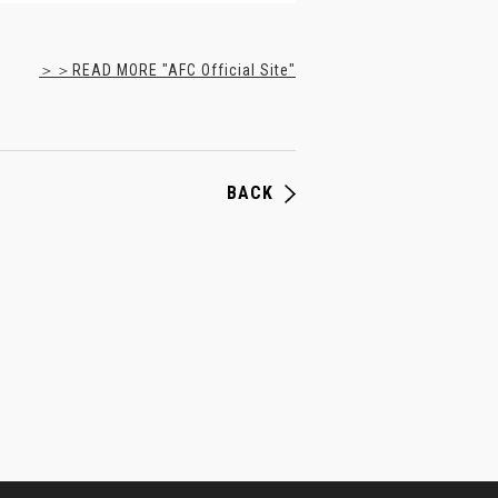
＞＞READ MORE "AFC Official Site"
BACK