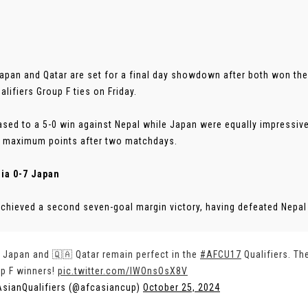
apan and Qatar are set for a final day showdown after both won th
alifiers Group F ties on Friday.
ased to a 5-0 win against Nepal while Japan were equally impressive
 maximum points after two matchdays.
ia 0-7 Japan
chieved a second seven-goal margin victory, having defeated Nepal 
 Japan and 🇶🇦 Qatar remain perfect in the
#AFCU17
Qualifiers. Th
p F winners!
pic.twitter.com/lWOnsOsX8V
sianQualifiers (@afcasiancup)
October 25, 2024