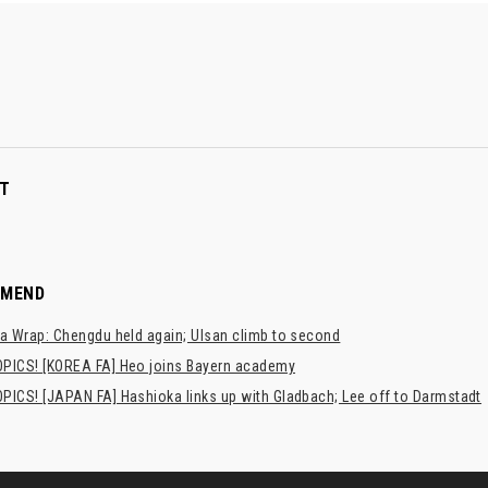
T
MMEND
a Wrap: Chengdu held again; Ulsan climb to second
PICS! [KOREA FA] Heo joins Bayern academy
PICS! [JAPAN FA] Hashioka links up with Gladbach; Lee off to Darmstadt