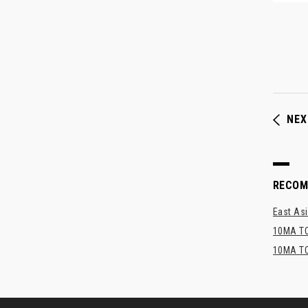
NEX
RECO
East Asi
10MA TO
10MA TO