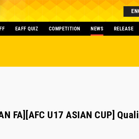
EN
FF
EAFF QUIZ
COMPETITION
NEWS
RELEASE
N FA][AFC U17 ASIAN CUP] Qualif