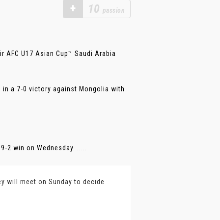
+
10
passion
eir AFC U17 Asian Cup™ Saudi Arabia
 in a 7-0 victory against Mongolia with
9-2 win on Wednesday. .....
ey will meet on Sunday to decide