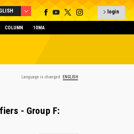
GLISH
login
COLUMN
10MA
Language is changed
ENGLISH
iers - Group F: