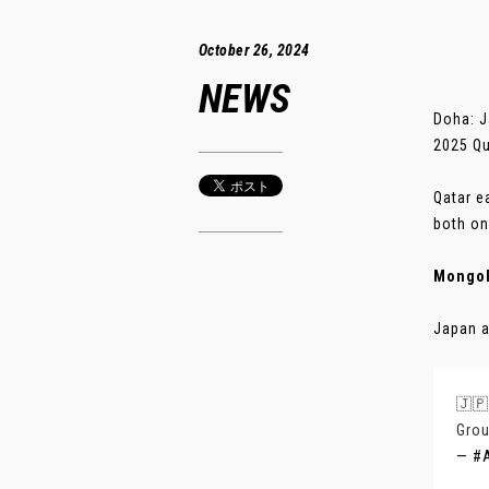
October 26, 2024
NEWS
Doha: J
2025 Qu
Qatar e
both on
Mongol
Japan a
🇯🇵
Grou
— #A