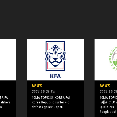
NEWS
NEWS
2024.10.26 Sat
2024.10.26
EA FA]
10MA TOPICS! [KOREA FA]
10MA TOPI
lifiers
Korea Republic suffer 4-0
FA][AFC U1
PR
defeat against Japan
Qualifiers -
Bangladesh