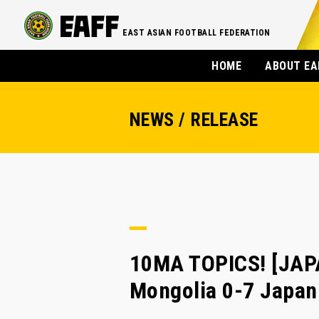
EAST ASIAN FOOTBALL FEDERATION
HOME
ABOUT EA
NEWS / RELEASE
10MA TOPICS! [JAPA
Mongolia 0-7 Japan