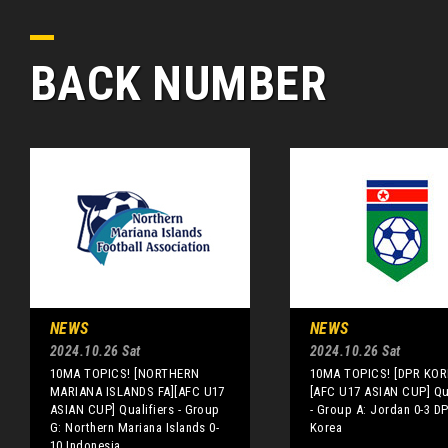
BACK NUMBER
NEWS
NEWS
2024.10.26 Sat
2024.10.26 Sat
10MA TOPICS! [NORTHERN
10MA TOPICS! [DPR KOR
MARIANA ISLANDS FA][AFC U17
[AFC U17 ASIAN CUP] Qua
ASIAN CUP] Qualifiers - Group
- Group A: Jordan 0-3 D
G: Northern Mariana Islands 0-
Korea
10 Indonesia