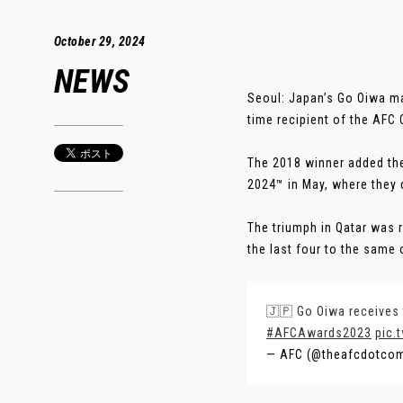
October 29, 2024
NEWS
Seoul: Japan’s Go Oiwa m
time recipient of the AFC
The 2018 winner added the
2024™ in May, where they d
The triumph in Qatar was 
the last four to the same 
🇯🇵 Go Oiwa receives 
#AFCAwards2023
pic.
— AFC (@theafcdotco