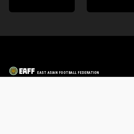
EAST ASIAN FOOTBALL FEDERATION