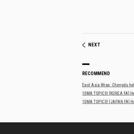
NEXT
RECOMMEND
East Asia Wrap: Chengdu hel
10MA TOPICS! [KOREA FA] H
10MA TOPICS! [JAPAN FA] Has