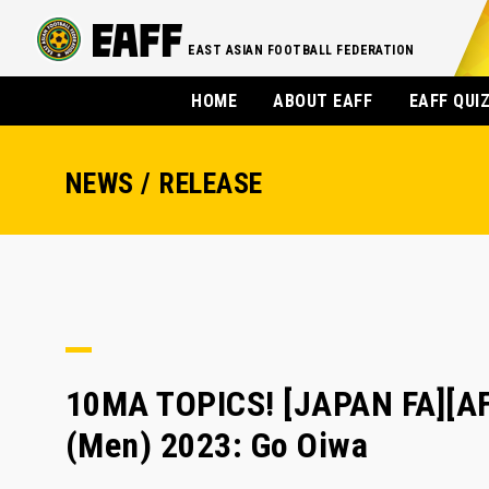
EAST ASIAN FOOTBALL FEDERATION
HOME
ABOUT EAFF
EAFF QUI
NEWS / RELEASE
10MA TOPICS! [JAPAN FA][A
(Men) 2023: Go Oiwa