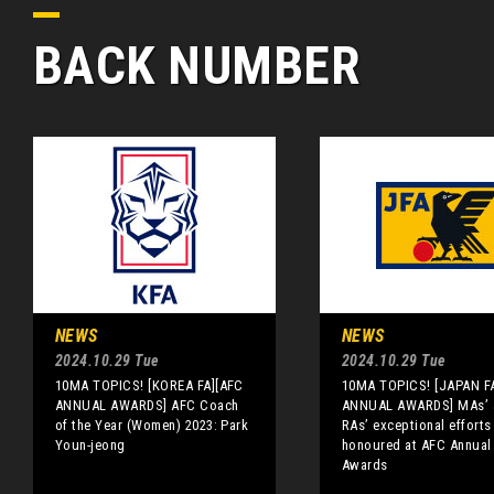
BACK NUMBER
NEWS
NEWS
2024.10.29 Tue
2024.10.29 Tue
10MA TOPICS! [KOREA FA][AFC
10MA TOPICS! [JAPAN F
ANNUAL AWARDS] AFC Coach
ANNUAL AWARDS] MAs’ 
of the Year (Women) 2023: Park
RAs’ exceptional efforts
Youn-jeong
honoured at AFC Annual
Awards