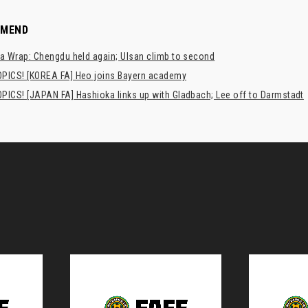
MMEND
a Wrap: Chengdu held again; Ulsan climb to second
PICS! [KOREA FA] Heo joins Bayern academy
PICS! [JAPAN FA] Hashioka links up with Gladbach; Lee off to Darmstadt