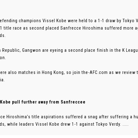
efending champions Vissel Kobe were held to a 1-1 draw by Tokyo Ve
1 title race as second placed Sanfrecce Hiroshima suffered more a
ds.
a Republic, Gangwon are eyeing a second place finish in the K Leagu
ion.
ere also matches in Hong Kong, so join the-AFC.com as we review 
ia.
 Kobe pull further away from Sanfreccee
ce Hiroshima’s title aspirations suffered a snag after suffering a 
s, while leaders Vissel Kobe drew 1-1 against Tokyo Verdy. .....