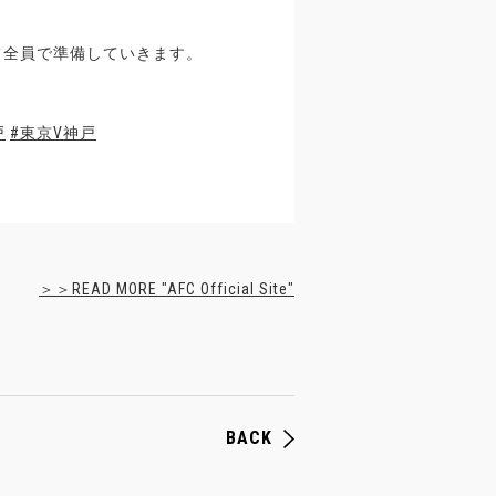
て全員で準備していきます。
戸
#東京V神戸
＞＞READ MORE "AFC Official Site"
BACK