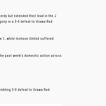
rdy but extended their lead in the J
gony in a 3-0 defeat to Urawa Red
e 1, while Incheon United suffered
the past week's domestic action across
humbling 3-0 defeat to Urawa Red