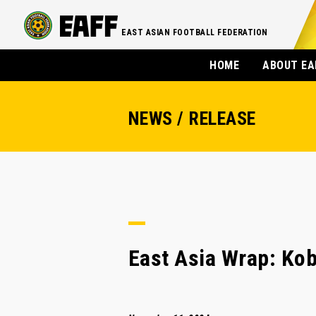
EAST ASIAN FOOTBALL FEDERATION
HOME
ABOUT EA
NEWS / RELEASE
East Asia Wrap: Kob