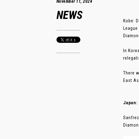
November 11, 2024
NEWS
Kobe: D
League 
Diamon
In Kore
relegat
There w
East As
Japan:
Sanfrec
Diamond