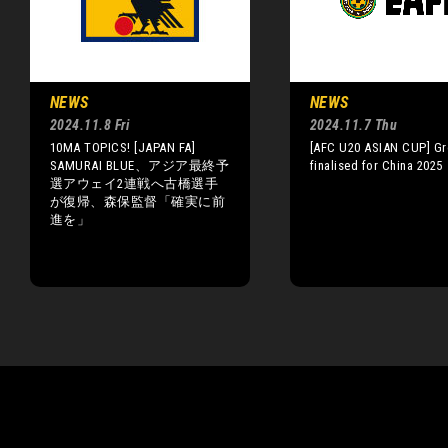
NEWS
NEWS
2024.11.8 Fri
2024.11.7 Thu
10MA TOPICS! [JAPAN FA]
[AFC U20 ASIAN CUP] G
SAMURAI BLUE、アジア最終予
finalised for China 2025
選アウェイ2連戦へ古橋選手
が復帰、森保監督「確実に前
進を」