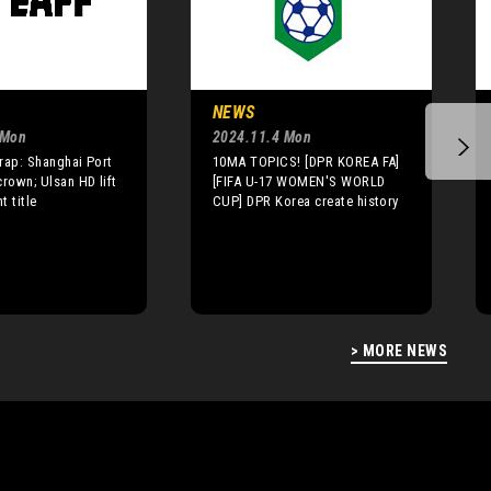
NEWS
 Mon
2024.11.4 Mon
rap: Shanghai Port
10MA TOPICS! [DPR KOREA FA]
crown; Ulsan HD lift
[FIFA U-17 WOMEN'S WORLD
t title
CUP] DPR Korea create history
> MORE NEWS