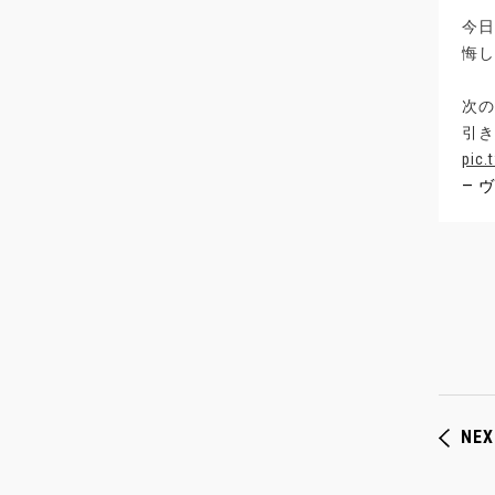
今日
悔し
次の
引き
pic.
— ヴ
NEX