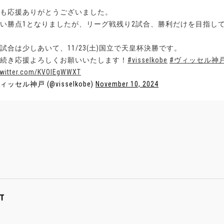
も応援ありがとうございました。
い勝点1となりましたが、リーグ戦残り2試合、勝利だけを目指し
試合は少しあいて、11/23(土)国立で天皇杯決勝です。
続き応援よろしくお願いいたします！
#visselkobe
#ヴィッセル神
twitter.com/KVOIEgWWXT
ィッセル神戸 (@visselkobe)
November 10, 2024
T