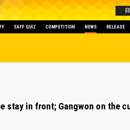
FF
EAFF QUIZ
COMPETITION
NEWS
RELEASE
e stay in front; Gangwon on the c