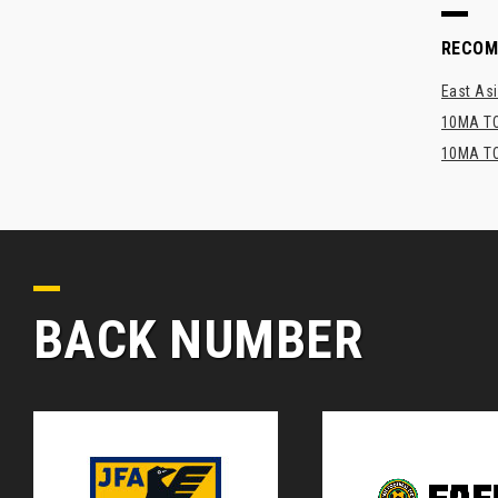
RECO
East Asi
10MA TO
10MA TO
BACK NUMBER