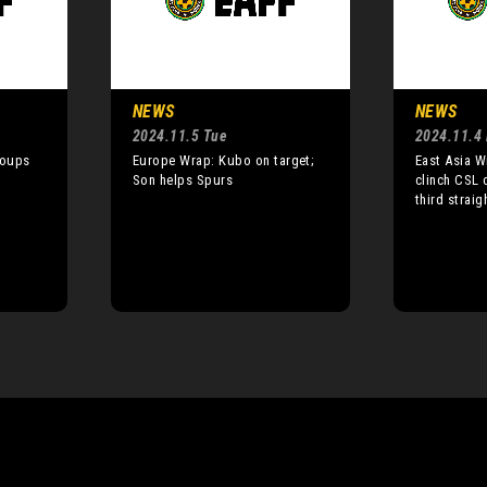
NEWS
NEWS
2024.11.5 Tue
2024.11.4
roups
Europe Wrap: Kubo on target;
East Asia W
Son helps Spurs
clinch CSL 
third straigh