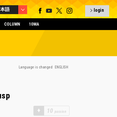
日本語
login
COLUMN
10MA
Language is changed
ENGLISH
usp
+
10
passion