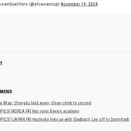
sianQualifiers (@afcasiancup)
November 19, 2024
T
MMEND
a Wrap: Chengdu held again; Ulsan climb to second
PICS! [KOREA FA] Heo joins Bayern academy
PICS! [JAPAN FA] Hashioka links up with Gladbach; Lee off to Darmstadt