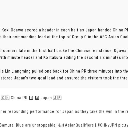
 Koki Ogawa scored a header in each half as Japan handed China PR
n their commanding lead at the top of Group C in the AFC Asian Qual
of corners late in the first half broke the Chinese resistance, Ogawa
39th minute header and Ko Itakura adding the second six minutes int
le Lin Liangming pulled one back for China PR three minutes into th
stored Japan’s two-goal lead and ensured the visitors took the three 
 | 🇨🇳 China PR 1️⃣-3️⃣ Japan 🇯🇵
her resounding performance for Japan as they take the win in the r
Samurai Blue are unstoppable! 💪
#AsianQualifiers
|
#CHNvJPN
pic.