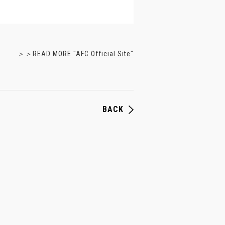
＞＞READ MORE "AFC Official Site"
BACK