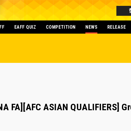
FF
EAFF QUIZ
COMPETITION
NEWS
RELEASE
A FA][AFC ASIAN QUALIFIERS] Gr