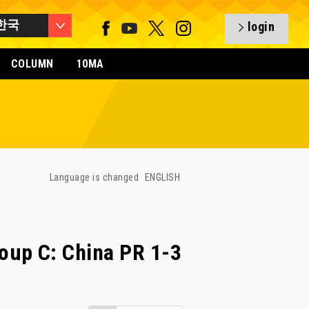
한국
login
COLUMN
10MA
Language is changed
ENGLISH
oup C: China PR 1-3