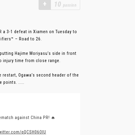
+
10
passion
 a 3-1 defeat in Xiamen on Tuesday to
ifiers™ – Road to 26.
 putting Hajime Moriyasu’s side in front
o injury time from close range.
e restart, Ogawa’s second header of the
points. .....
ematch against China PR! 🔥
twitter.com/qQCSH06OIU