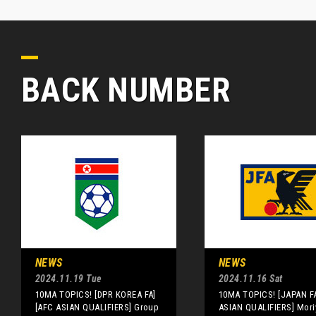
BACK NUMBER
NEWS
NEWS
2024.11.19 Tue
2024.11.16 Sat
10MA TOPICS! [DPR KOREA FA]
10MA TOPICS! [JAPAN F
[AFC ASIAN QUALIFIERS] Group
ASIAN QUALIFIERS] Mori