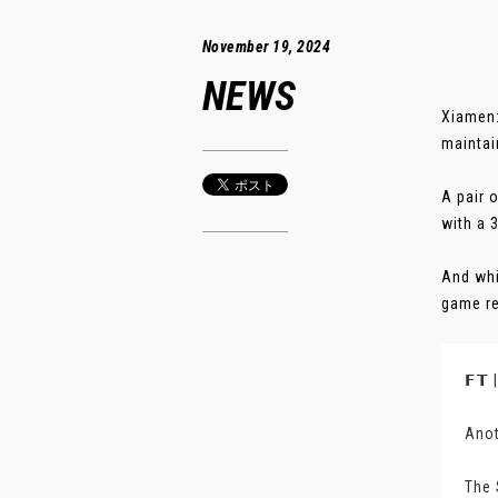
November 19, 2024
NEWS
Xiamen:
maintai
A pair 
with a 
And whi
game re
𝗙𝗧
Anot
The 