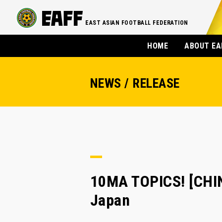
EAST ASIAN FOOTBALL FEDERATION
HOME
ABOUT EA
NEWS / RELEASE
10MA TOPICS! [CHIN
Japan