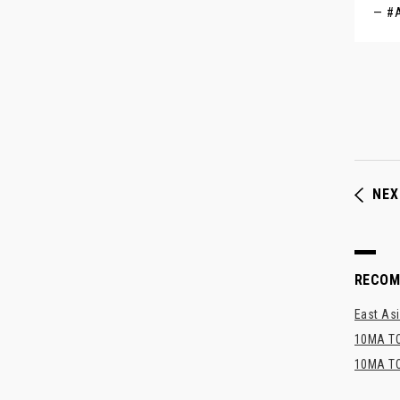
— #A
NEX
RECO
East Asi
10MA TO
10MA TO