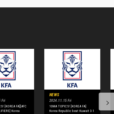
NEWS
 Fri
2024.11.15 Fri
S! [KOREA FA][AFC
10MA TOPICS! [KOREA FA]
IFIERS] Korea
Korea Republic beat Kuwait 3-1