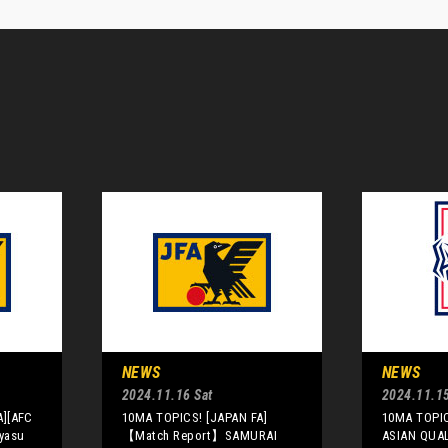
NEWS
NEWS
2024.11.16 Sat
2024.11.15
A][AFC
10MA TOPICS! [JAPAN FA]
10MA TOPIC
yasu
【Match Report】SAMURAI
ASIAN QUAL