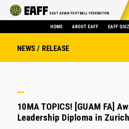
EAST ASIAN FOOTBALL FEDERATION
HOME
ABOUT EAFF
EAFF QUI
NEWS / RELEASE
10MA TOPICS! [GUAM FA] Awa 
Leadership Diploma in Zuric