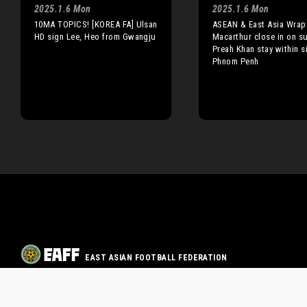
2025.1.6 Mon
2025.1.6 Mon
10MA TOPICS! [KOREA FA] Ulsan
ASEAN & East Asia Wrap
HD sign Lee, Heo from Gwangju
Macarthur close in on s
Preah Khan stay within s
Phnom Penh
EAST ASIAN FOOTBALL FEDERATION