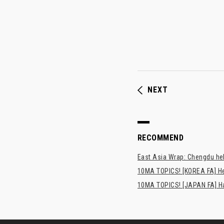
NEXT
RECOMMEND
East Asia Wrap: Chengdu hel
10MA TOPICS! [KOREA FA] H
10MA TOPICS! [JAPAN FA] Has