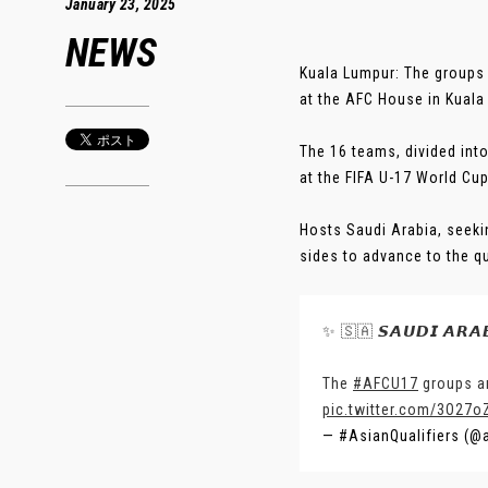
January 23, 2025
NEWS
Kuala Lumpur: The groups 
at the AFC House in Kuala
The 16 teams, divided into
at the FIFA U-17 World Cu
Hosts Saudi Arabia, seekin
sides to advance to the quar
✨ 🇸🇦 𝙎𝘼𝙐𝘿𝙄 𝘼𝙍𝘼
The
#AFCU17
groups ar
pic.twitter.com/3O27o
— #AsianQualifiers (@