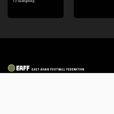
1:2 Guangdong
EAST ASIAN FOOTBALL FEDERATION