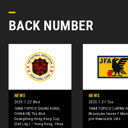
BACK NUMBER
NEWS
NEWS
2025.1.22 Wed
2025.1.21 Tue
10MA TOPICS! [HONG KONG,
10MA TOPICS! [JAPAN F
CHINA FA] The 43rd
Mizunuma leaves F Mari
Guangdong-Hong Kong Cup
join Newcastle Jets
(2nd Leg.) – Hong Kong, China