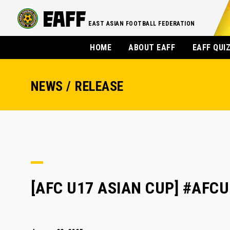
EAST ASIAN FOOTBALL FEDERATION
HOME
ABOUT EAFF
EAFF QUI
NEWS / RELEASE
[AFC U17 ASIAN CUP] #AFCU1