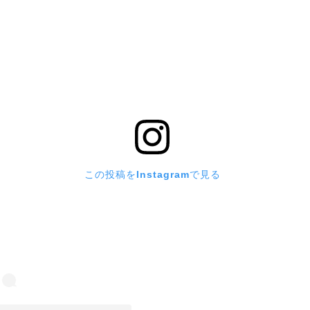
この投稿をInstagramで見る