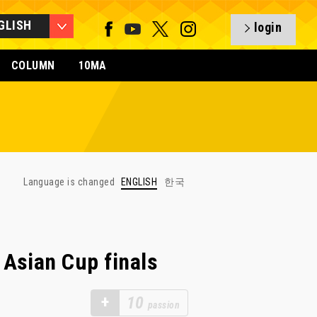
GLISH
login
COLUMN
10MA
Language is changed
ENGLISH
한국
Asian Cup finals
+
10
passion