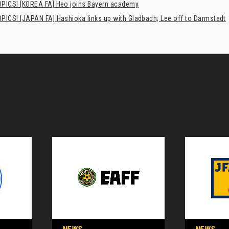
PICS! [KOREA FA] Heo joins Bayern academy
PICS! [JAPAN FA] Hashioka links up with Gladbach; Lee off to Darmstadt