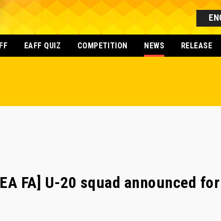
EN
FF
EAFF QUIZ
COMPETITION
NEWS
RELEASE
A FA] U-20 squad announced for 