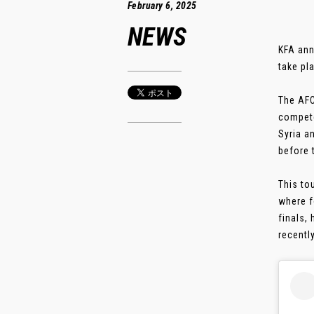
February 6, 2025
NEWS
KFA ann
take pl
The AFC
compete
Syria a
before 
This to
where f
finals, 
recently