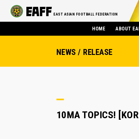
EAST ASIAN FOOTBALL FEDERATION
HOME
ABOUT EA
NEWS / RELEASE
10MA TOPICS! [KORE