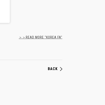
＞＞READ MORE "KOREA FA"
BACK