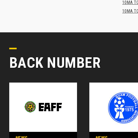
10MA TO
10MA TO
BACK NUMBER