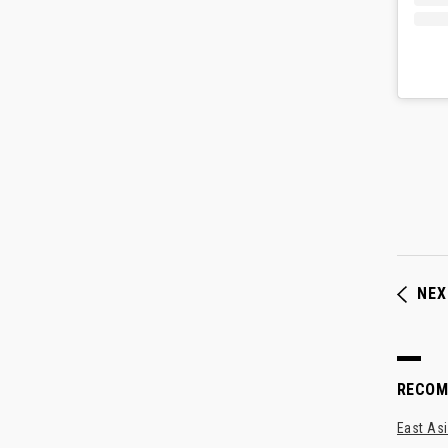
NEX
RECO
East Asi