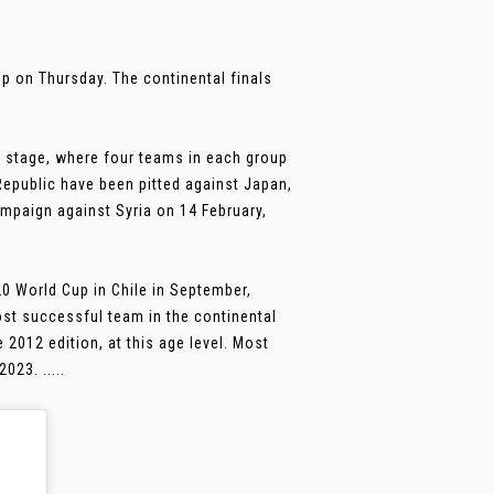
p on Thursday. The continental finals
p stage, where four teams in each group
epublic have been pitted against Japan,
ampaign against Syria on 14 February,
20 World Cup in Chile in September,
ost successful team in the continental
e 2012 edition, at this age level. Most
023. .....