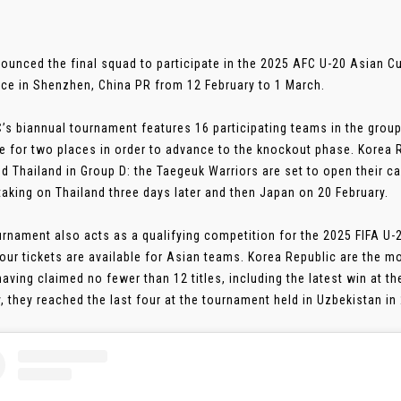
ounced the final squad to participate in the 2025 AFC U-20 Asian Cu
ace in Shenzhen, China PR from 12 February to 1 March.
’s biannual tournament features 16 participating teams in the grou
 for two places in order to advance to the knockout phase. Korea R
nd Thailand in Group D: the Taegeuk Warriors are set to open their c
taking on Thailand three days later and then Japan on 20 February.
urnament also acts as a qualifying competition for the 2025 FIFA U-
our tickets are available for Asian teams. Korea Republic are the m
having claimed no fewer than 12 titles, including the latest win at th
, they reached the last four at the tournament held in Uzbekistan in 2