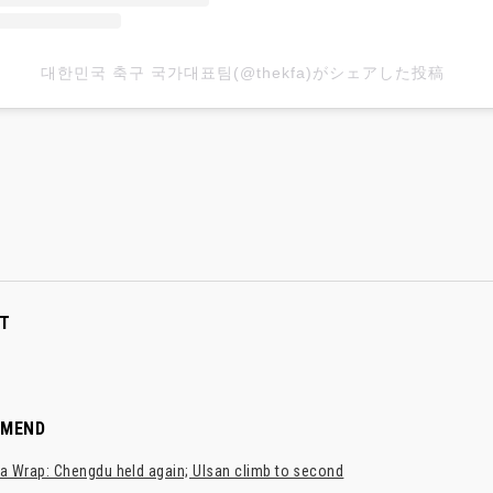
대한민국 축구 국가대표팀(@thekfa)がシェアした投稿
T
MMEND
a Wrap: Chengdu held again; Ulsan climb to second