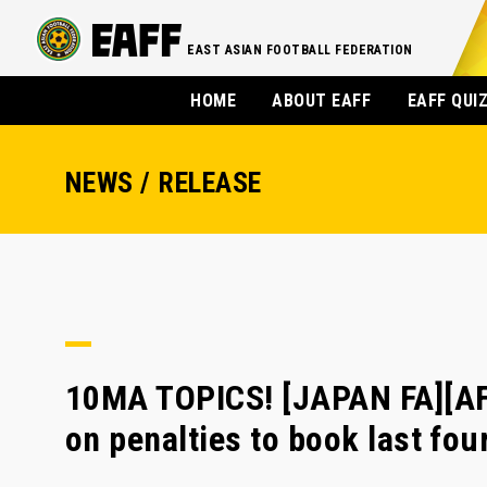
EAST ASIAN FOOTBALL FEDERATION
HOME
ABOUT EAFF
EAFF QUI
NEWS / RELEASE
10MA TOPICS! [JAPAN FA][AF
on penalties to book last fou