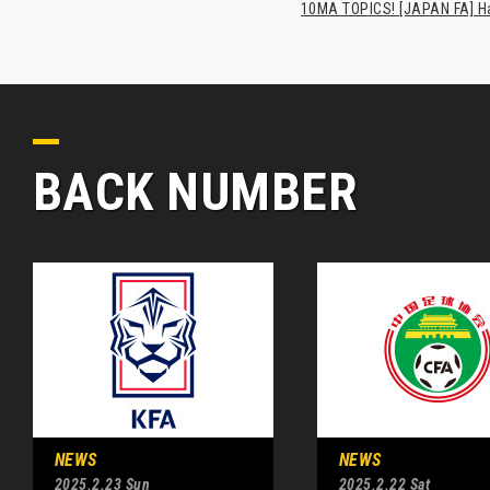
10MA TOPICS! [JAPAN FA] Has
BACK NUMBER
NEWS
NEWS
2025.2.23 Sun
2025.2.22 Sat