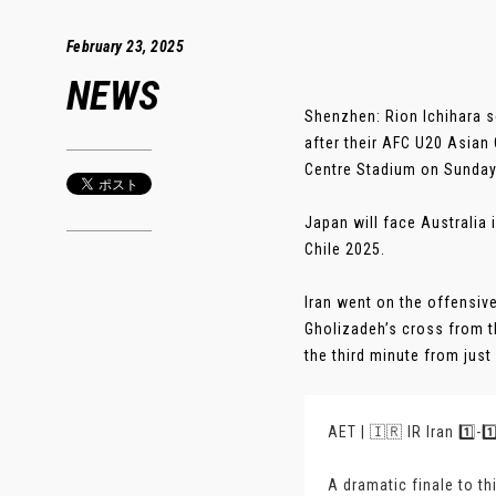
February 23, 2025
NEWS
Shenzhen: Rion Ichihara s
after their AFC U20 Asian
Centre Stadium on Sunday
Japan will face Australia 
Chile 2025.
Iran went on the offensive
Gholizadeh’s cross from t
the third minute from just 
AET | 🇮🇷 IR Iran 1️⃣-
A dramatic finale to th