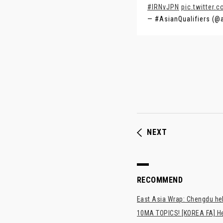
#IRNvJPN
pic.twitter
— #AsianQualifiers (@
NEXT
RECOMMEND
East Asia Wrap: Chengdu hel
10MA TOPICS! [KOREA FA] H