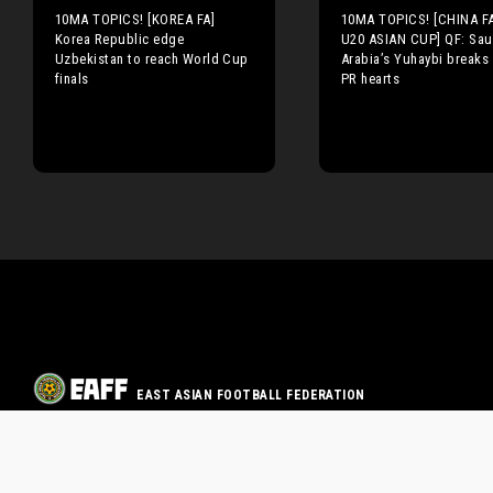
10MA TOPICS! [KOREA FA]
10MA TOPICS! [CHINA F
Korea Republic edge
U20 ASIAN CUP] QF: Sau
Uzbekistan to reach World Cup
Arabia’s Yuhaybi breaks
finals
PR hearts
EAST ASIAN FOOTBALL FEDERATION