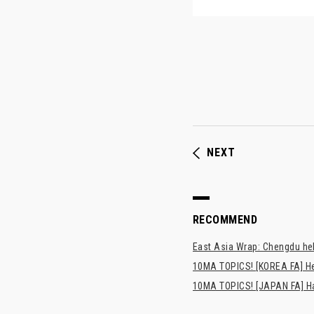
NEXT
RECOMMEND
East Asia Wrap: Chengdu hel
10MA TOPICS! [KOREA FA] H
10MA TOPICS! [JAPAN FA] Has