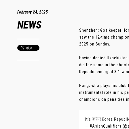
February 24, 2025
NEWS
Shenzhen: Goalkeeper Hong
saw the 12-time champion
2025 on Sunday.
Having denied Uzbekistan
did the same in the shoot
Republic emerged 3-1 winn
Hong, who plays his club 
instrumental role in his 
champions on penalties in 
It’s 🇰🇷 Korea Republi
— #AsianQualifiers (@