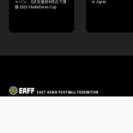
ャパン、2試合連続4得点で連
in Japan
勝 2025 SheBelieves Cup
EAST ASIAN FOOTBALL FEDERATION