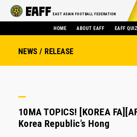
EAST ASIAN FOOTBALL FEDERATION
HOME
ABOUT EAFF
EAFF QUI
NEWS / RELEASE
10MA TOPICS! [KOREA FA][AF
Korea Republic’s Hong