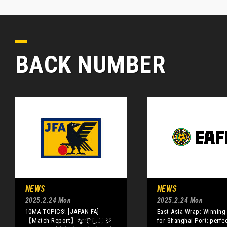
BACK NUMBER
NEWS
NEWS
2025.2.24 Mon
2025.2.24 Mon
10MA TOPICS! [JAPAN FA]
East Asia Wrap: Winning 
【Match Report】なでしこジ
for Shanghai Port; perfec