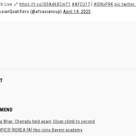
h Live 🔗
https://t.co/D0Ad6XCmT1
#AFCU17
|
#IDNvPRK
pic.twitt
sianQualifiers (@afcasiancup)
April 14, 2025
T
MMEND
a Wrap: Chengdu held again; Ulsan climb to second
PICS! [KOREA FA] Heo joins Bayern academy