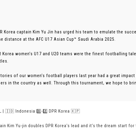
PR Korea captain Kim Yu Jin has urged his team to emulate the succe
he distance at the AFC U17 Asian Cup™ Saudi Arabia 2025.
 Korea women’s U17 and U20 teams were the finest footballing talen
tles.
ctories of our women’s football players last year had a great impact
lers in the country as well. Through this tournament, we hope to bri
 | 🇮🇩 Indonesia 0️⃣-2️⃣ DPR Korea 🇰🇵
ain Kim Yu-jin doubles DPR Korea's lead and it's the dream start for