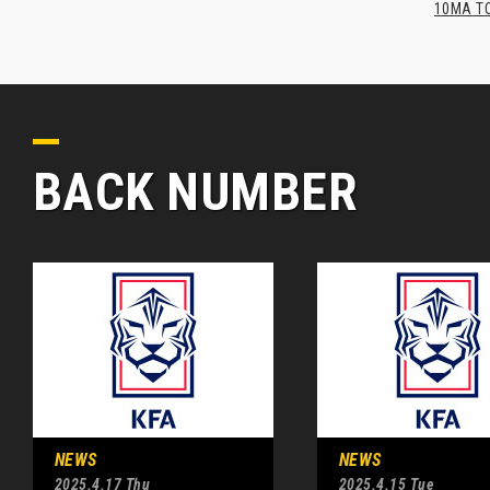
10MA TO
BACK NUMBER
NEWS
NEWS
2025.4.17 Thu
2025.4.15 Tue