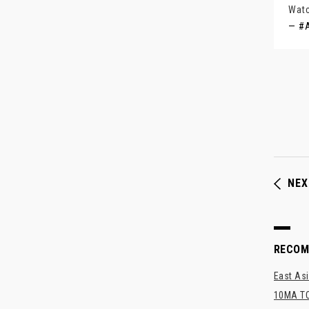
Watc
— #A
NEX
RECO
East Asi
10MA TO