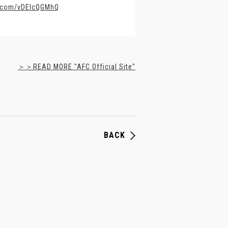
er.com/vDElcQGMhQ
＞＞READ MORE "AFC Official Site"
BACK