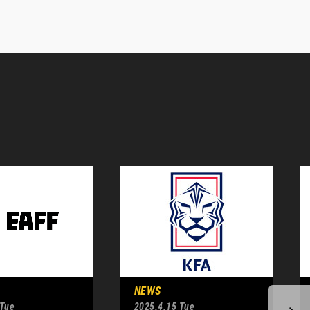
NEWS
 Tue
2025.4.15 Tue