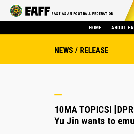
EAST ASIAN FOOTBALL FEDERATION
HOME
ABOUT EA
NEWS / RELEASE
10MA TOPICS! [DPR
Yu Jin wants to em