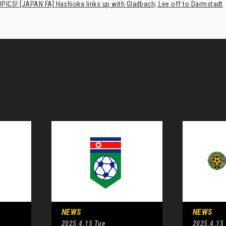
PICS! [JAPAN FA] Hashioka links up with Gladbach; Lee off to Darmstadt
NEWS
NEWS
2025.4.15 Tue
2025.4.15