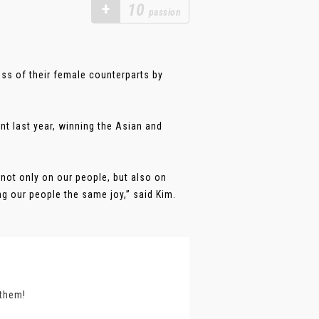
+
10
passion
ss of their female counterparts by
t last year, winning the Asian and
 not only on our people, but also on
ng our people the same joy,” said Kim.
 them!