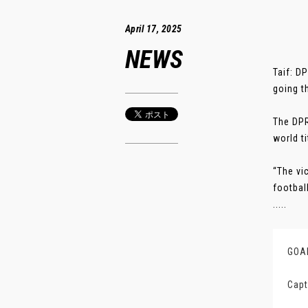
April 17, 2025
NEWS
Taif: D
going t
The DPR
world ti
“The vi
footbal
.....
GOAL
Capt