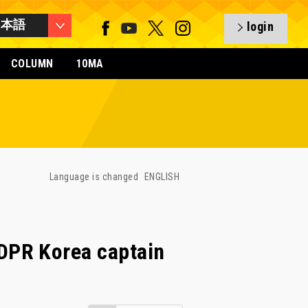
日本語
login
COLUMN
10MA
Language is changed
ENGLISH
DPR Korea captain