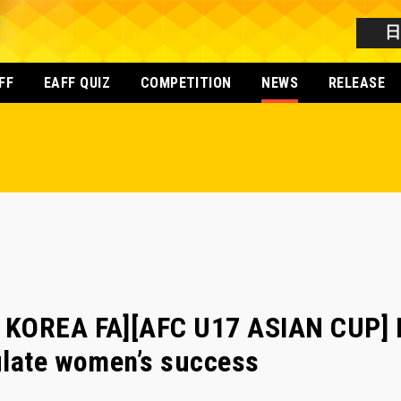
FF
EAFF QUIZ
COMPETITION
NEWS
RELEASE
 KOREA FA][AFC U17 ASIAN CUP] 
ulate women’s success