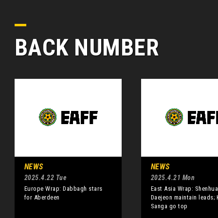
BACK NUMBER
NEWS
NEWS
2025.4.22 Tue
2025.4.21 Mon
Europe Wrap: Dabbagh stars
East Asia Wrap: Shenhua
for Aberdeen
Daejeon maintain leads;
Sanga go top