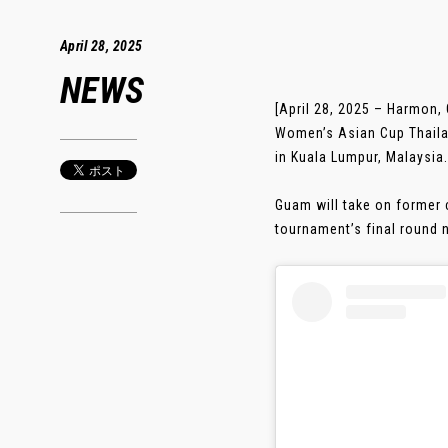
April 28, 2025
NEWS
[April 28, 2025 – Harmon,
Women’s Asian Cup Thailan
in Kuala Lumpur, Malaysia.
Guam will take on former 
tournament’s final round ne