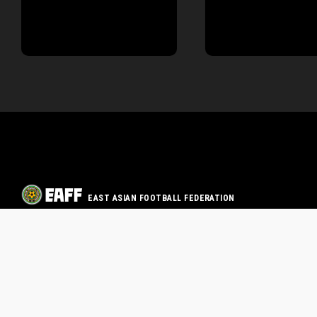
EAST ASIAN FOOTBALL FEDERATION