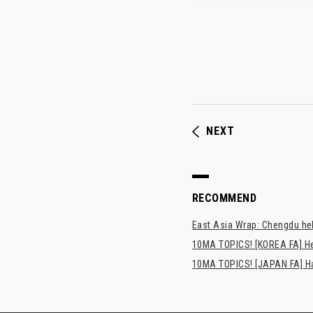
NEXT
RECOMMEND
East Asia Wrap: Chengdu hel
10MA TOPICS! [KOREA FA] H
10MA TOPICS! [JAPAN FA] Has