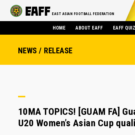
EAST ASIAN FOOTBALL FEDERATION
HOME
ABOUT EAFF
EAFF QUI
NEWS / RELEASE
10MA TOPICS! [GUAM FA] Gua
U20 Women’s Asian Cup quali