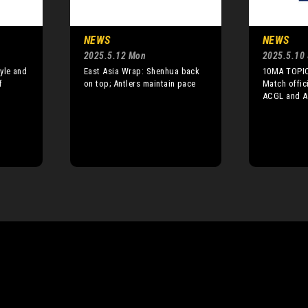
NEWS
NEWS
2025.5.12 Mon
2025.5.10 
yle and
East Asia Wrap: Shenhua back
10MA TOPIC
f
on top; Antlers maintain pace
Match offic
ACGL and A