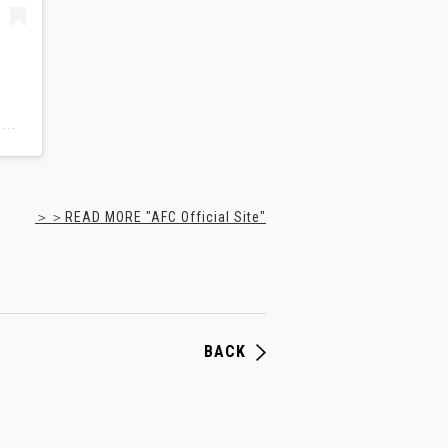
鹿島アントラーズ | Kashima Antlers(@kashima.antlers)がシェアした投稿
＞＞READ MORE "AFC Official Site"
BACK