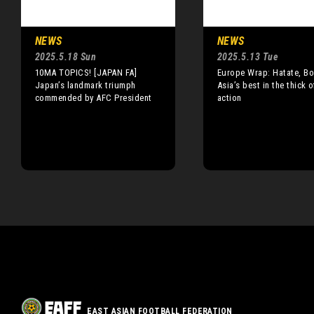
NEWS
NEWS
2025.5.18 Sun
2025.5.13 Tue
10MA TOPICS! [JAPAN FA]
Europe Wrap: Hatate, Bo
Japan’s landmark triumph
Asia’s best in the thick o
commended by AFC President
action
EAST ASIAN FOOTBALL FEDERATION