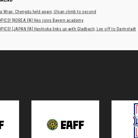
a Wrap: Chengdu held again; Ulsan climb to second
PICS! [KOREA FA] Heo joins Bayern academy
PICS! [JAPAN FA] Hashioka links up with Gladbach; Lee off to Darmstadt