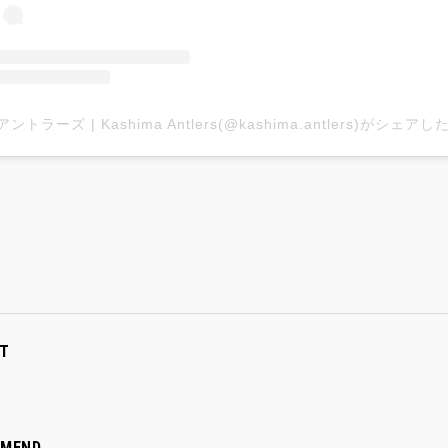
T
MMEND