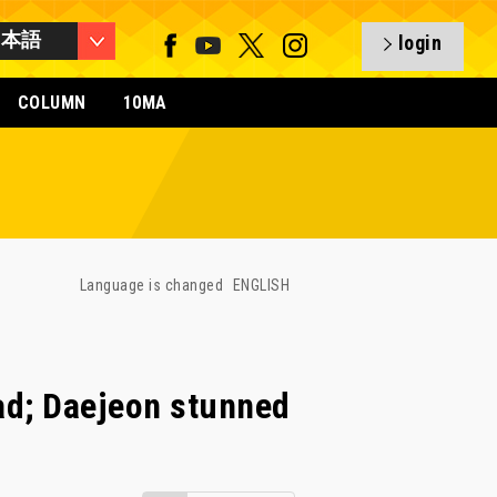
日本語
login
COLUMN
10MA
Language is changed
ENGLISH
ad; Daejeon stunned