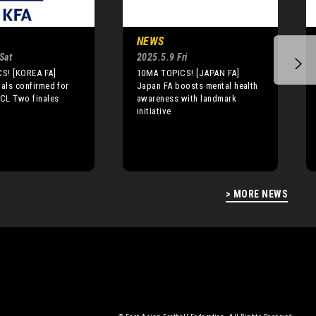
NEWS
Sat
2025.5.9 Fri
S! [KOREA FA]
10MA TOPICS! [JAPAN FA]
ials confirmed for
Japan FA boosts mental health
CL Two finales
awareness with landmark
initiative
> MORE NEWS