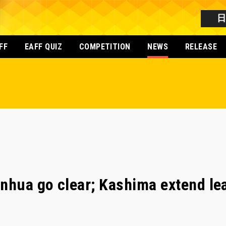
FF
EAFF QUIZ
COMPETITION
NEWS
RELEASE
nhua go clear; Kashima extend le