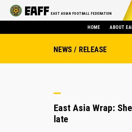
EAST ASIAN FOOTBALL FEDERATION
HOME
ABOUT EA
NEWS / RELEASE
East Asia Wrap: She
late