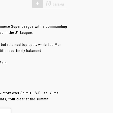
+
10
passion
Chinese Super League with a commanding
ap in the J1 League.
 but retained top spot, while Lee Man
itle race finely balanced.
Asia.
 victory over Shimizu S-Pulse. Yuma
ts, four clear at the summit. .....