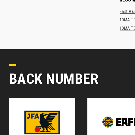
East Asi
10MA TO
10MA TO
BACK NUMBER