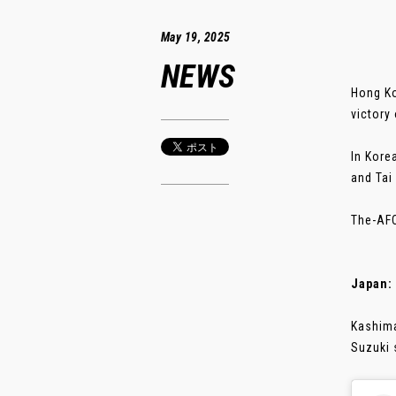
May 19, 2025
NEWS
Hong Ko
victory
In Kore
and Tai
The-AFC
Japan:
Kashima
Suzuki 