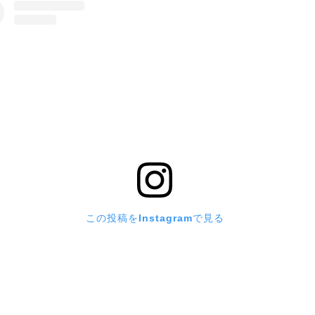
この投稿をInstagramで見る