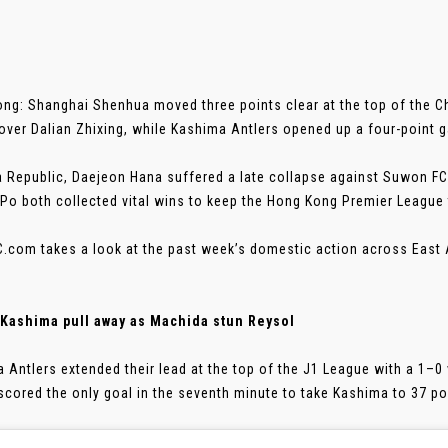
ng: Shanghai Shenhua moved three points clear at the top of the 
 over Dalian Zhixing, while Kashima Antlers opened up a four-point g
a Republic, Daejeon Hana suffered a late collapse against Suwon FC
 Po both collected vital wins to keep the Hong Kong Premier League t
.com takes a look at the past week’s domestic action across East 
 Kashima pull away as Machida stun Reysol
 Antlers extended their lead at the top of the J1 League with a 1–0
scored the only goal in the seventh minute to take Kashima to 37 poin