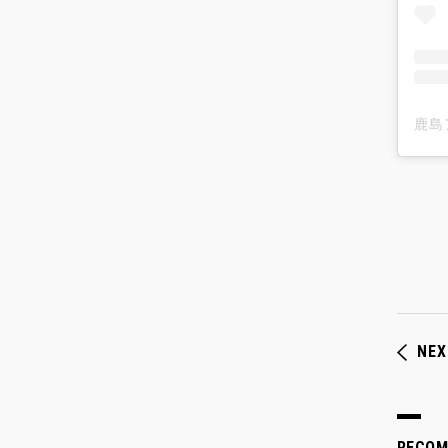
NEX
RECO