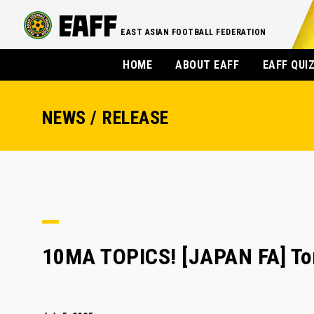
EAST ASIAN FOOTBALL FEDERATION
HOME
ABOUT EAFF
EAFF QUI
NEWS / RELEASE
10MA TOPICS! [JAPAN FA] To