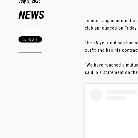
July 5, 2025
NEWS
London: Japan internation
club announced on Friday.
The 26-year-old has had s
outfit and has his contrac
“We have reached a mutual
said in a statement on the 