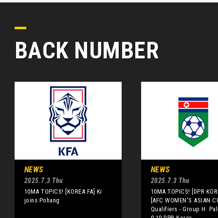
BACK NUMBER
NEWS
NEWS
2025.7.3 Thu
2025.7.3 Thu
10MA TOPICS! [KOREA FA] Ki
10MA TOPICS! [DPR KOR
joins Pohang
[AFC WOMEN'S ASIAN C
Qualifiers - Group H: Pal
0-10 DPR Korea