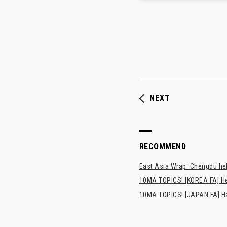
NEXT
RECOMMEND
East Asia Wrap: Chengdu hel
10MA TOPICS! [KOREA FA] H
10MA TOPICS! [JAPAN FA] Has