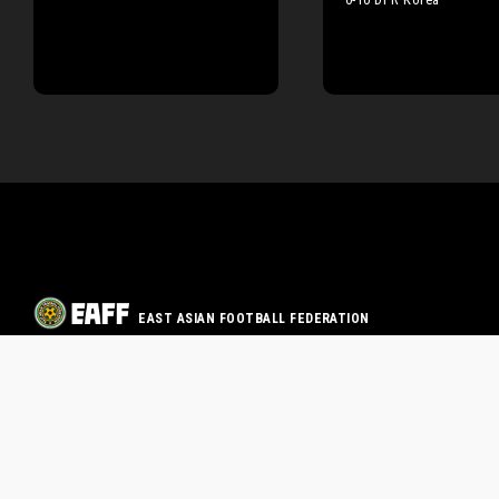
EAST ASIAN FOOTBALL FEDERATION