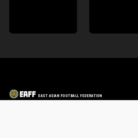
EAST ASIAN FOOTBALL FEDERATION