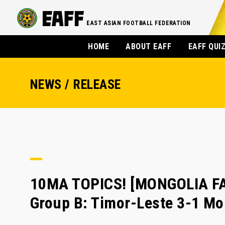
EAST ASIAN FOOTBALL FEDERATION
HOME
ABOUT EAFF
EAFF QUI
NEWS / RELEASE
10MA TOPICS! [MONGOLIA FA
Group B: Timor-Leste 3-1 Mo