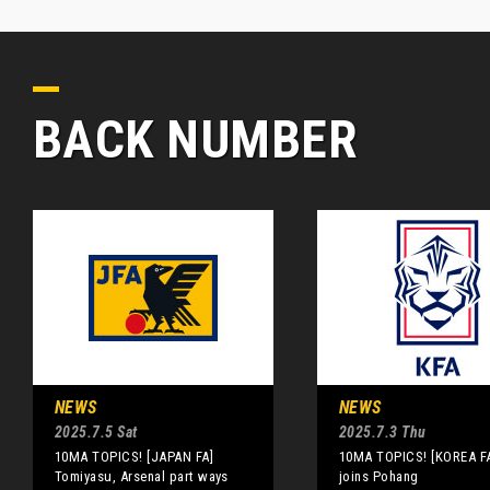
BACK NUMBER
NEWS
NEWS
2025.7.5 Sat
2025.7.3 Thu
10MA TOPICS! [JAPAN FA]
10MA TOPICS! [KOREA FA
Tomiyasu, Arsenal part ways
joins Pohang