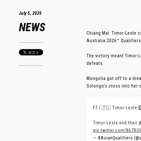
July 5, 2025
NEWS
Chiang Mai: Timor-Leste 
Australia 2026™ Qualifiers
The victory meant Timor-L
defeats.
Mongolia got off to a drea
Solongo's cross into her ow
FT | 🇹🇱 Timor-Leste 3
Timor-Leste end their
pic.twitter.com/867R3
— #AsianQualifiers (@