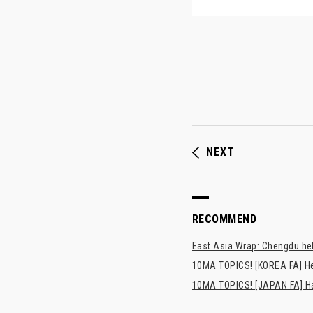
NEXT
RECOMMEND
East Asia Wrap: Chengdu hel
10MA TOPICS! [KOREA FA] H
10MA TOPICS! [JAPAN FA] Has