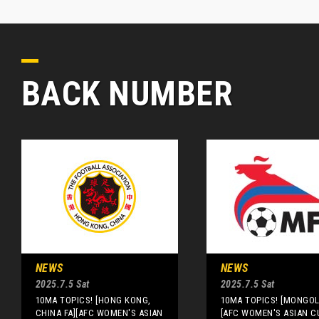
BACK NUMBER
NEWS
NEWS
2025.7.5 Sat
2025.7.5 Sat
10MA TOPICS! [HONG KONG,
10MA TOPICS! [MONGOLI
CHINA FA][AFC WOMEN'S ASIAN
[AFC WOMEN'S ASIAN C