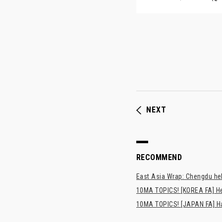
NEXT
RECOMMEND
East Asia Wrap: Chengdu hel
10MA TOPICS! [KOREA FA] H
10MA TOPICS! [JAPAN FA] Has