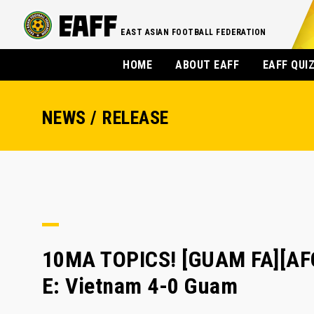
EAST ASIAN FOOTBALL FEDERATION
HOME
ABOUT EAFF
EAFF QUI
NEWS / RELEASE
10MA TOPICS! [GUAM FA][AFC
E: Vietnam 4-0 Guam