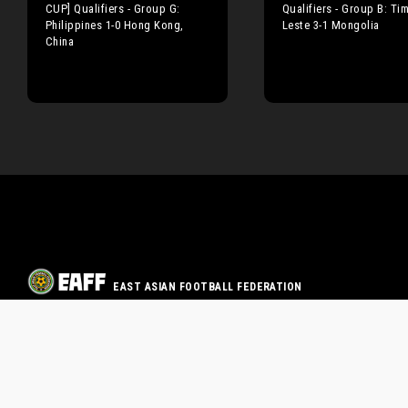
CUP] Qualifiers - Group G:
Qualifiers - Group B: Tim
Philippines 1-0 Hong Kong,
Leste 3-1 Mongolia
China
EAST ASIAN FOOTBALL FEDERATION