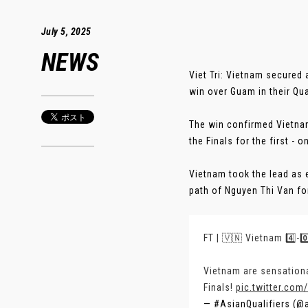
July 5, 2025
NEWS
Viet Tri: Vietnam secured
win over Guam in their Qua
The win confirmed Vietna
the Finals for the first - o
Vietnam took the lead as e
path of Nguyen Thi Van for 
FT | 🇻🇳 Vietnam 4️⃣-0
Vietnam are sensationa
Finals!
pic.twitter.co
— #AsianQualifiers (@