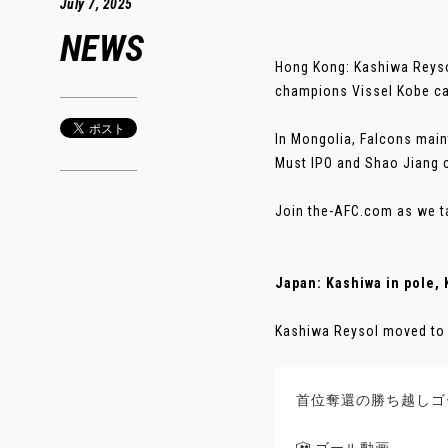
July 7, 2025
NEWS
Hong Kong: Kashiwa Reyso
champions Vissel Kobe ca
In Mongolia, Falcons maint
Must IPO and Shao Jiang c
Join the-AFC.com as we ta
Japan: Kashiwa in pole, 
Kashiwa Reysol moved to t
首位奪還の勝ち越しゴ