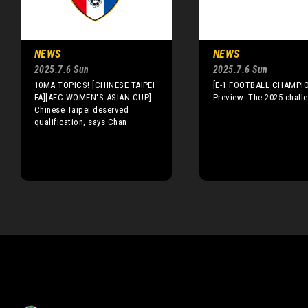
NEWS
NEWS
2025.7.6 Sun
2025.7.6 Sun
10MA TOPICS! [CHINESE TAIPEI
[E-1 FOOTBALL CHAMPI
FA][AFC WOMEN'S ASIAN CUP]
Preview: The 2025 chall
Chinese Taipei deserved
qualification, says Chan