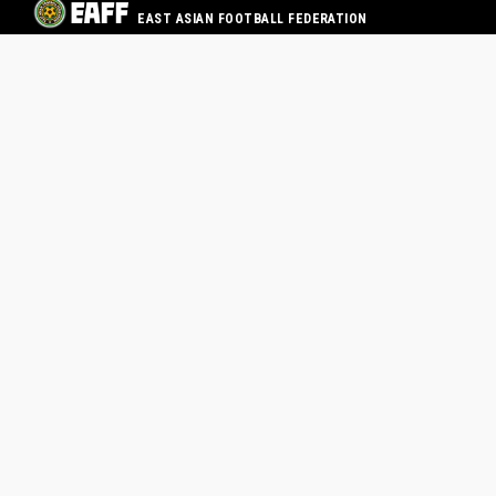
EAST ASIAN FOOTBALL FEDERATION