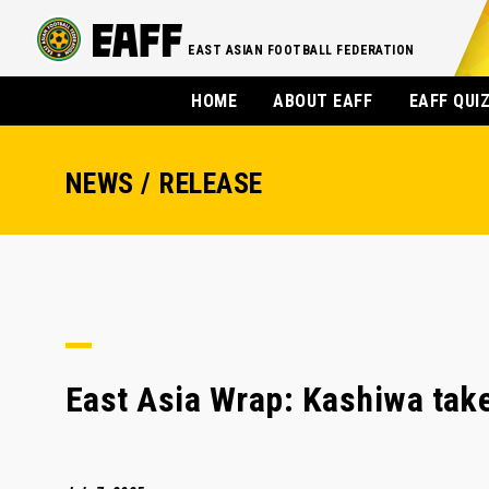
EAST ASIAN FOOTBALL FEDERATION
HOME
ABOUT EAFF
EAFF QUI
NEWS / RELEASE
East Asia Wrap: Kashiwa take