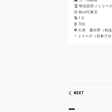
🎦 ゴール動画
🏆 明治安田Ｊ１リー
🆚 柏vsFC東京
🔢 1-0
⌚️ 73分
⚽️ 久保 藤次郎（柏)
— Ｊリーグ（日本プロサ
NEXT