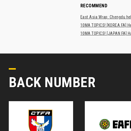
RECOMMEND
East Asia Wrap: Chengdu hel
10MA TOPICS! [KOREA FA] H
10MA TOPICS! [JAPAN FA] Has
BACK NUMBER