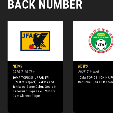
BACK NUMBER
NEWS
NEWS
2025.7.10 Thu
2025.7.9 Wed
10MA TOPICS! [JAPAN FA]
10MA TOPICS! [CHINA FA
【Match Report】Yakata and
Republic, China PR shar
Takikawa Score Debut Goals in
Nadeshiko Japan’s 4-0 Victory
Over Chinese Taipei