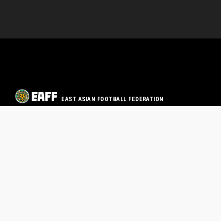
EAST ASIAN FOOTBALL FEDERATION