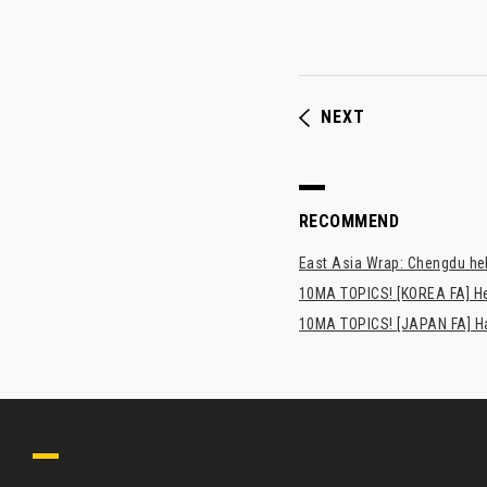
NEXT
RECOMMEND
East Asia Wrap: Chengdu hel
10MA TOPICS! [KOREA FA] H
10MA TOPICS! [JAPAN FA] Has