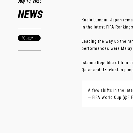
July 10, 2025
NEWS
Kuala Lumpur: Japan remai
in the latest FIFA Ranking
Leading the way up the ra
performances were Malays
Islamic Republic of Iran 
Qatar and Uzbekistan jumpe
A few shifts in the lat
— FIFA World Cup (@F