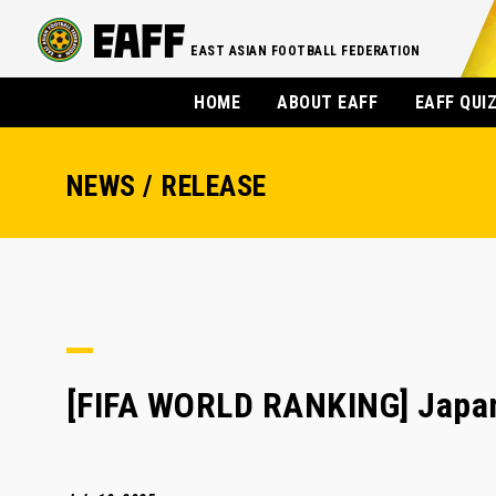
EAST ASIAN FOOTBALL FEDERATION
HOME
ABOUT EAFF
EAFF QUI
NEWS / RELEASE
[FIFA WORLD RANKING] Japan 