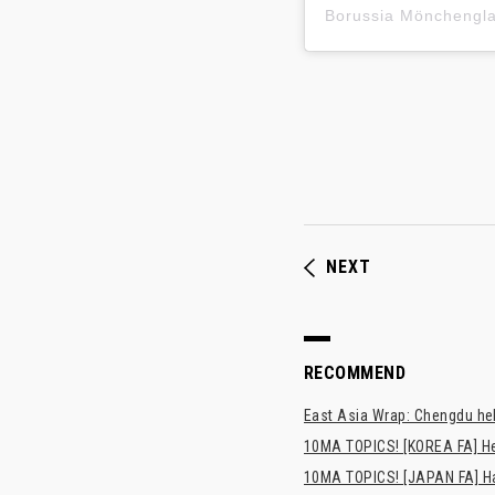
Borussia Mönchen
NEXT
RECOMMEND
East Asia Wrap: Chengdu hel
10MA TOPICS! [KOREA FA] H
10MA TOPICS! [JAPAN FA] Has