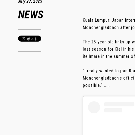
July 27, 2025
NEWS
Kuala Lumpur: Japan inter
Monchengladbach after joi
The 25-year-old links up 
last season for Kiel in h
Bellmare in the summer of
"I really wanted to join 
Monchengladbach's official
possible." .....