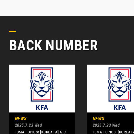
BACK NUMBER
NEWS
NEWS
2025.7.23 Wed
2025.7.23 Wed
10MA TOPICS! [KOREA FA][AFC
10MA TOPICS! [KOREA F