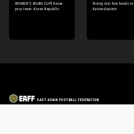
WOMEN'S ASIAN CUP] Know
Rising star Kim heads to
your team: Korea Republic
Kaiserslautern
EAST ASIAN FOOTBALL FEDERATION