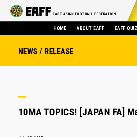
EAST ASIAN FOOTBALL FEDERATION
HOME
ABOUT EAFF
EAFF QUI
NEWS / RELEASE
10MA TOPICS! [JAPAN FA] M