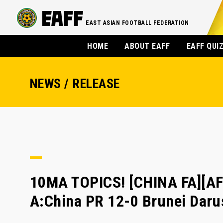
EAST ASIAN FOOTBALL FEDERATION
HOME
ABOUT EAFF
EAFF QUI
NEWS / RELEASE
10MA TOPICS! [CHINA FA][AF
A:China PR 12-0 Brunei Dar