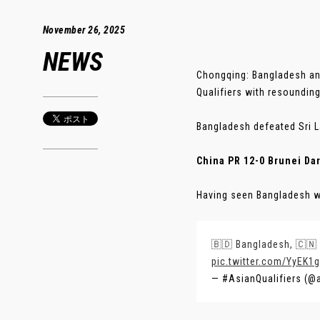
November 26, 2025
NEWS
Chongqing: Bangladesh an
Qualifiers with resoundin
Bangladesh defeated Sri L
China PR 12-0 Brunei Da
Having seen Bangladesh win
🇧🇩 Bangladesh, 🇨🇳 
pic.twitter.com/YyEK1
— #AsianQualifiers (@