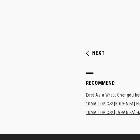
NEXT
RECOMMEND
East Asia Wrap: Chengdu hel
10MA TOPICS! [KOREA FA] H
10MA TOPICS! [JAPAN FA] Has