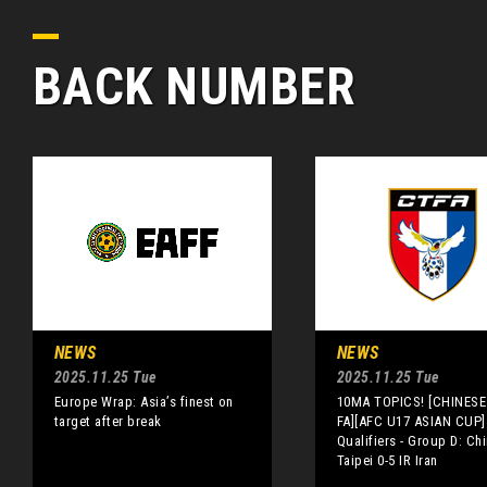
BACK NUMBER
NEWS
NEWS
2025.11.25 Tue
2025.11.25 Tue
Europe Wrap: Asia’s finest on
10MA TOPICS! [CHINESE 
target after break
FA][AFC U17 ASIAN CUP]
Qualifiers - Group D: Ch
Taipei 0-5 IR Iran