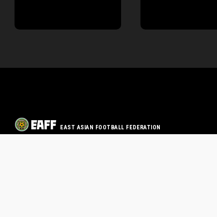
EAST ASIAN FOOTBALL FEDERATION