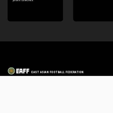
EAST ASIAN FOOTBALL FEDERATION