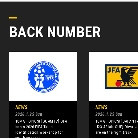
BACK NUMBER
NEWS
NEWS
2026.1.25 Sun
2026.1.25 Sun
10MA TOPICS! [GUAM FA] GFA
10MA TOPICS! [JAPAN F
hosts 2026 FIFA Talent
U23 ASIAN CUP] Oiwa: 
Identification Workshop for
are on the right track
youth coaches