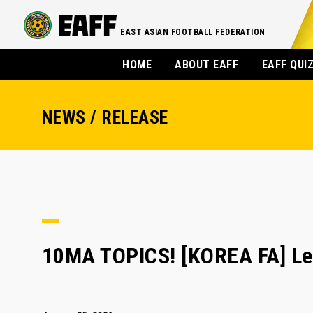
EAST ASIAN FOOTBALL FEDERATION
HOME
ABOUT EAFF
EAFF QUI
NEWS / RELEASE
10MA TOPICS! [KOREA FA] Le