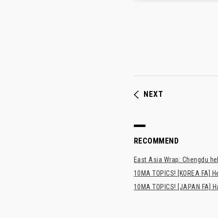
NEXT
RECOMMEND
East Asia Wrap: Chengdu hel
10MA TOPICS! [KOREA FA] H
10MA TOPICS! [JAPAN FA] Has