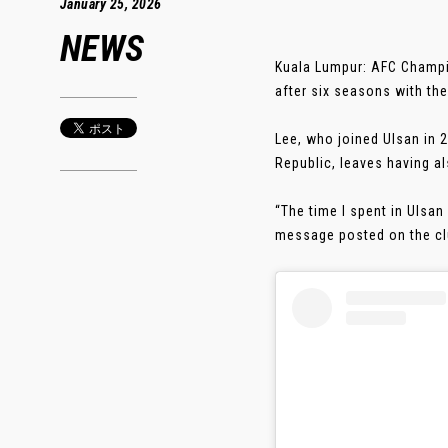
January 25, 2026
NEWS
Kuala Lumpur: AFC Champ
after six seasons with the
Lee, who joined Ulsan in 2
Republic, leaves having a
“The time I spent in Ulsan
message posted on the club