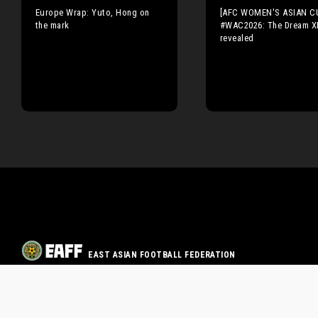
Europe Wrap: Yuto, Hong on
[AFC WOMEN'S ASIAN C
the mark
#WAC2026: The Dream X
revealed
EAST ASIAN FOOTBALL FEDERATION