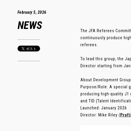
February 5, 2026
NEWS
The JFA Referees Committ
continuously produce high
referees.
To lead this group, the J
Director starting from Jan
About Development Group
Purpose/Role: A special gr
producing high-quality J1
and TID (Talent Identificat
Launched: January 2026
Director: Mike Riley (
Profi