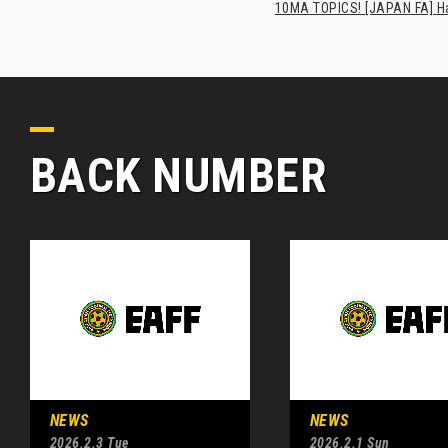
10MA TOPICS! [JAPAN FA] Has
BACK NUMBER
NEWS
NEWS
2026.2.3 Tue
2026.2.1 Sun