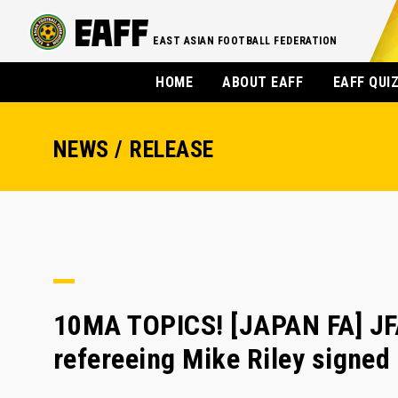
EAST ASIAN FOOTBALL FEDERATION
HOME
ABOUT EAFF
EAFF QUI
NEWS / RELEASE
10MA TOPICS! [JAPAN FA] JF
refereeing Mike Riley signed