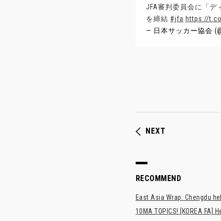
JFA審判委員会に「
を締結
#jfa
https://t.
— 日本サッカー協会 (@
NEXT
RECOMMEND
East Asia Wrap: Chengdu hel
10MA TOPICS! [KOREA FA] H