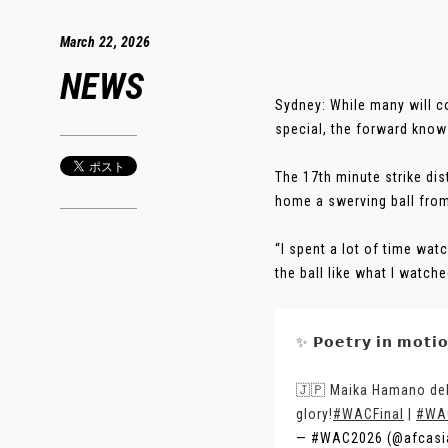
March 22, 2026
NEWS
Sydney: While many will 
special, the forward knows
The 17th minute strike dis
home a swerving ball from
“I spent a lot of time watc
the ball like what I watche
✨ 𝗣𝗼𝗲𝘁𝗿𝘆 𝗶𝗻 𝗺𝗼𝘁𝗶
🇯🇵 Maika Hamano deli
glory!
#WACFinal
|
#WA
— #WAC2026 (@afcasi