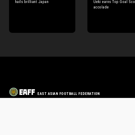
hails brilliant Japan
Ueki earns Top Goal Sco
accolade
EAST ASIAN FOOTBALL FEDERATION