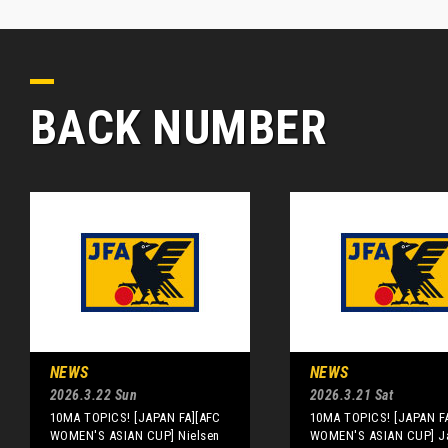
BACK NUMBER
NEWS
NEWS
2026.3.22 Sun
2026.3.21 Sat
10MA TOPICS! [JAPAN FA][AFC
10MA TOPICS! [JAPAN F
WOMEN'S ASIAN CUP] Nielsen
WOMEN'S ASIAN CUP] Ja