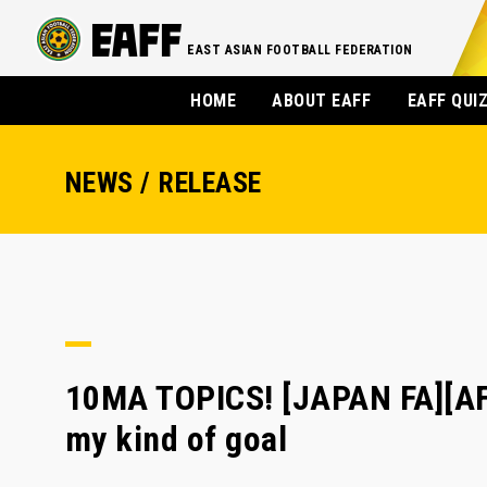
EAST ASIAN FOOTBALL FEDERATION
HOME
ABOUT EAFF
EAFF QUI
NEWS / RELEASE
10MA TOPICS! [JAPAN FA][A
my kind of goal