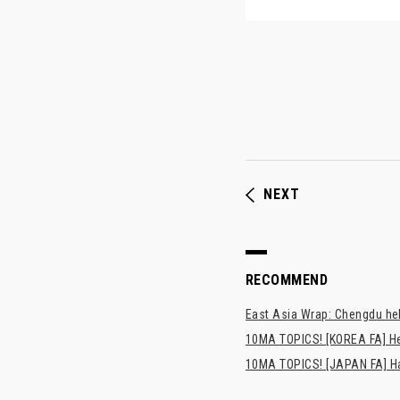
NEXT
RECOMMEND
East Asia Wrap: Chengdu hel
10MA TOPICS! [KOREA FA] H
10MA TOPICS! [JAPAN FA] Has