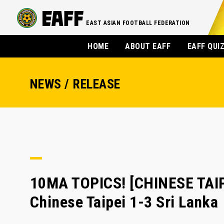
EAST ASIAN FOOTBALL FEDERATION
HOME
ABOUT EAFF
EAFF QUI
NEWS / RELEASE
10MA TOPICS! [CHINESE TAIPE
Chinese Taipei 1-3 Sri Lanka