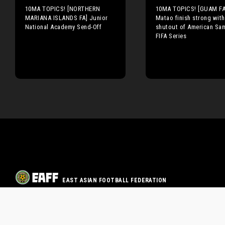
10MA TOPICS! [NORTHERN
10MA TOPICS! [GUAM FA
MARIANA ISLANDS FA] Junior
Matao finish strong with
National Academy Send-Off
shutout of American Sa
FIFA Series
EAST ASIAN FOOTBALL FEDERATION