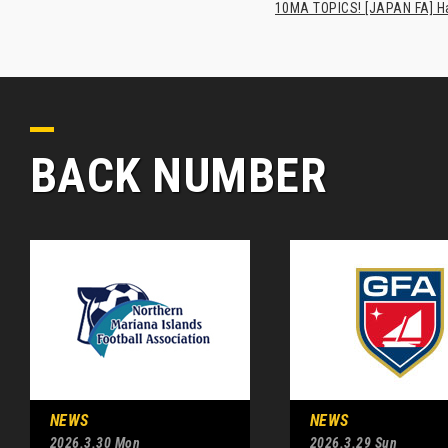
10MA TOPICS! [JAPAN FA] Has
BACK NUMBER
NEWS
NEWS
2026.3.30 Mon
2026.3.29 Sun