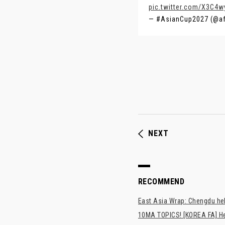
pic.twitter.com/X3C4
— #AsianCup2027 (@a
NEXT
RECOMMEND
East Asia Wrap: Chengdu hel
10MA TOPICS! [KOREA FA] H