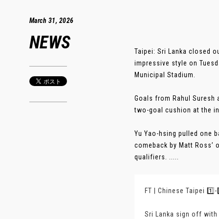
March 31, 2026
NEWS
Taipei: Sri Lanka closed 
impressive style on Tuesda
Municipal Stadium.
Goals from Rahul Suresh a
two-goal cushion at the in
Yu Yao-hsing pulled one b
comeback by Matt Ross’ ou
qualifiers. .....
FT | Chinese Taipei 1️⃣-
Sri Lanka sign off wit