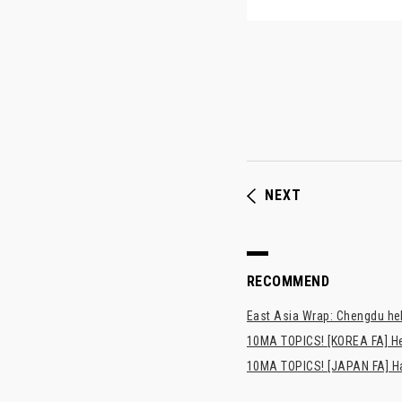
NEXT
RECOMMEND
East Asia Wrap: Chengdu hel
10MA TOPICS! [KOREA FA] H
10MA TOPICS! [JAPAN FA] Has