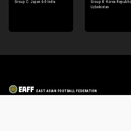
Group C: Japan 6-0 India
Group B: Korea Republic
Uzbekistan
EAST ASIAN FOOTBALL FEDERATION