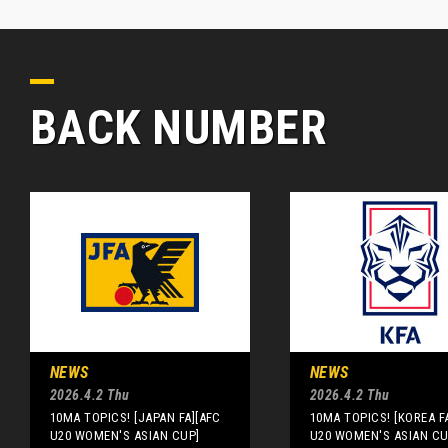
BACK NUMBER
NEWS
NEWS
2026.4.2 Thu
2026.4.2 Thu
10MA TOPICS! [JAPAN FA][AFC
10MA TOPICS! [KOREA F
U20 WOMEN'S ASIAN CUP]
U20 WOMEN'S ASIAN CU