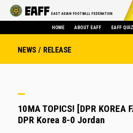
EAST ASIAN FOOTBALL FEDERATION
HOME
ABOUT EAFF
EAFF QUI
NEWS / RELEASE
10MA TOPICS! [DPR KOREA F
DPR Korea 8-0 Jordan