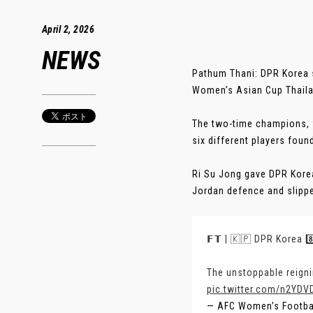
April 2, 2026
NEWS
Pathum Thani: DPR Korea s
Women’s Asian Cup Thaila
The two-time champions, wh
six different players foun
Ri Su Jong gave DPR Korea
Jordan defence and slipped
𝗙𝗧 | 🇰🇵 DPR Korea 8
The unstoppable reigni
pic.twitter.com/n2YDVD
— AFC Women’s Footb