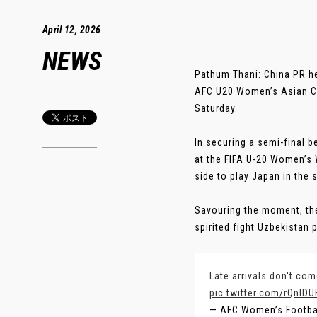
April 12, 2026
NEWS
Pathum Thani: China PR hea
AFC U20 Women’s Asian Cup
Saturday.
In securing a semi-final 
at the FIFA U-20 Women’s W
side to play Japan in the 
Savouring the moment, th
spirited fight Uzbekistan p
Late arrivals don't co
pic.twitter.com/rQnIDU
— AFC Women’s Footb