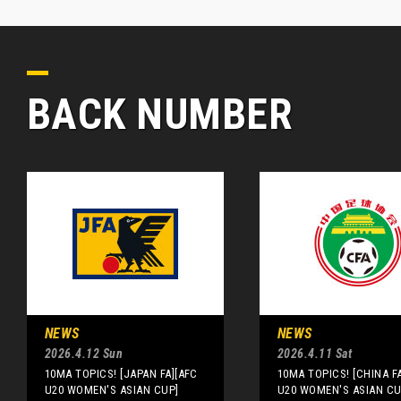
BACK NUMBER
NEWS
NEWS
2026.4.12 Sun
2026.4.11 Sat
10MA TOPICS! [JAPAN FA][AFC
10MA TOPICS! [CHINA F
U20 WOMEN'S ASIAN CUP]
U20 WOMEN'S ASIAN CU