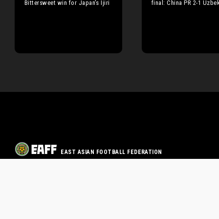
Bittersweet win for Japan’s Ijiri
final: China PR 2-1 Uzbe
EAST ASIAN FOOTBALL FEDERATION