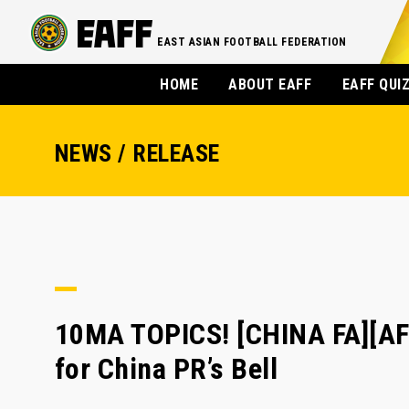
EAST ASIAN FOOTBALL FEDERATION
HOME
ABOUT EAFF
EAFF QUI
NEWS / RELEASE
10MA TOPICS! [CHINA FA][AF
for China PR’s Bell