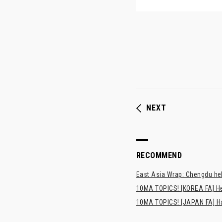
NEXT
RECOMMEND
East Asia Wrap: Chengdu hel
10MA TOPICS! [KOREA FA] H
10MA TOPICS! [JAPAN FA] Has