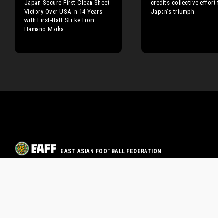
Japan Secure First Clean-Sheet
credits collective effort 
Victory Over USA in 14 Years
Japan’s triumph
with First-Half Strike from
Hamano Maika
EAST ASIAN FOOTBALL FEDERATION