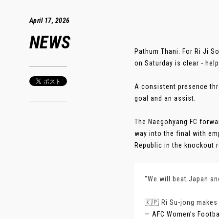
April 17, 2026
NEWS
Pathum Thani: For Ri Ji S
on Saturday is clear - help
A consistent presence thr
goal and an assist.
The Naegohyang FC forward
way into the final with em
Republic in the knockout ro
"We will beat Japan a
🇰🇵 Ri Su-jong makes 
— AFC Women’s Footb