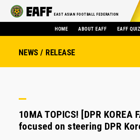
EAST ASIAN FOOTBALL FEDERATION
HOME
ABOUT EAFF
EAFF QUI
NEWS / RELEASE
10MA TOPICS! [DPR KOREA F
focused on steering DPR Kore