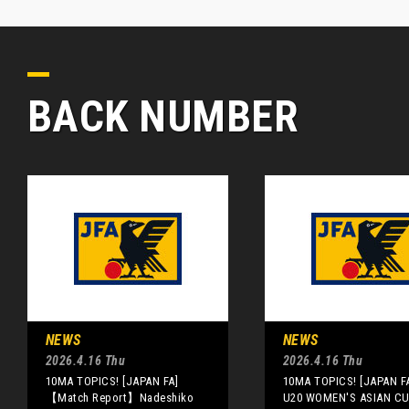
BACK NUMBER
NEWS
NEWS
2026.4.16 Thu
2026.4.16 Thu
10MA TOPICS! [JAPAN FA]
10MA TOPICS! [JAPAN F
【Match Report】Nadeshiko
U20 WOMEN'S ASIAN CUP]