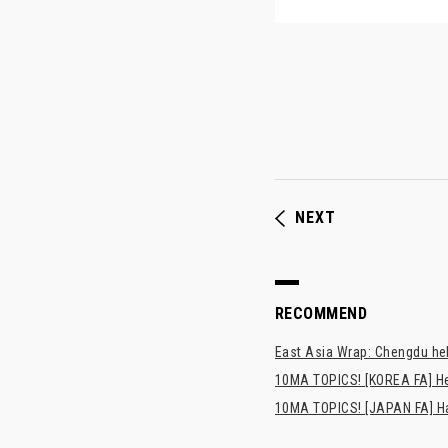
NEXT
RECOMMEND
East Asia Wrap: Chengdu hel
10MA TOPICS! [KOREA FA] H
10MA TOPICS! [JAPAN FA] Has