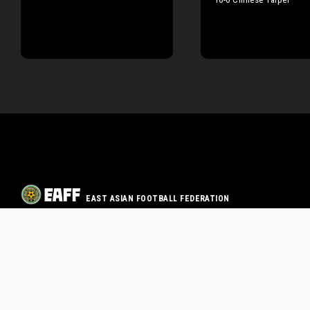
EAST ASIAN FOOTBALL FEDERATION