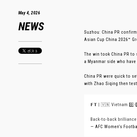
May 4, 2026
NEWS
Suzhou: China PR confirme
Asian Cup China 2026™ Gro
The win took China PR to 
a Myanmar side who have 
China PR were quick to set
with Zhao Siqing then test
𝗙𝗧 | 🇻🇳 Vietnam 0️⃣
Back-to-back brilliance
— AFC Women’s Footb