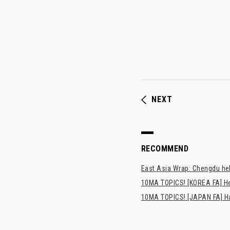
NEXT
RECOMMEND
East Asia Wrap: Chengdu hel
10MA TOPICS! [KOREA FA] H
10MA TOPICS! [JAPAN FA] Has