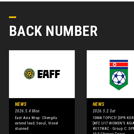
BACK NUMBER
NEWS
NEWS
2026.5.4 Mon
2026.5.2 Sat
East Asia Wrap: Chengdu
10MA TOPICS! [DPR KOR
extend lead; Seoul, Vissel
[AFC U17 WOMEN'S ASI
stunned
#U17WAC - Group C: DP
10-0 Chinese Taipei