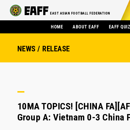
EAST ASIAN FOOTBALL FEDERATION
HOME
ABOUT EAFF
EAFF QUI
NEWS / RELEASE
10MA TOPICS! [CHINA FA][A
Group A: Vietnam 0-3 China 