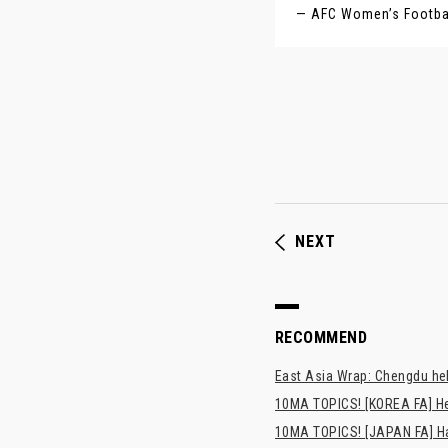
— AFC Women’s Footb
NEXT
RECOMMEND
East Asia Wrap: Chengdu hel
10MA TOPICS! [KOREA FA] H
10MA TOPICS! [JAPAN FA] Has