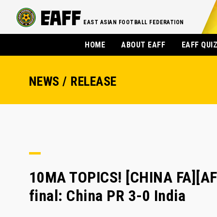
EAST ASIAN FOOTBALL FEDERATION
HOME
ABOUT EAFF
EAFF QUI
NEWS / RELEASE
10MA TOPICS! [CHINA FA][A
final: China PR 3-0 India