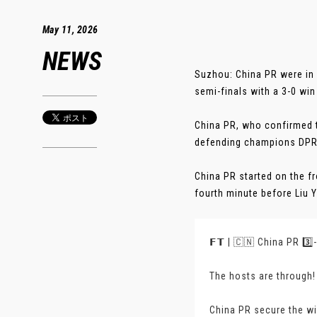
May 11, 2026
NEWS
Suzhou: China PR were in
semi-finals with a 3-0 win 
China PR, who confirmed t
defending champions DPR 
China PR started on the fr
fourth minute before Liu Y
𝗙𝗧 | 🇨🇳 China PR 3️⃣
The hosts are through!
China PR secure the wi