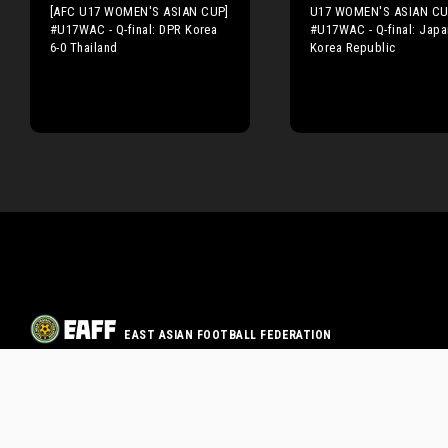
[AFC U17 WOMEN'S ASIAN CUP]
U17 WOMEN'S ASIAN CU
#U17WAC - Q-final: DPR Korea
#U17WAC - Q-final: Japa
6-0 Thailand
Korea Republic
EAST ASIAN FOOTBALL FEDERATION