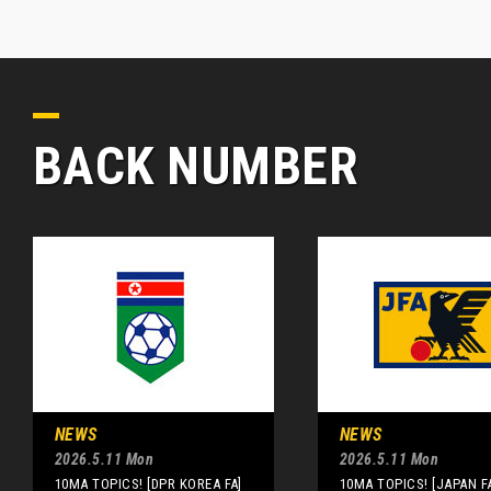
BACK NUMBER
NEWS
NEWS
2026.5.11 Mon
2026.5.11 Mon
10MA TOPICS! [DPR KOREA FA]
10MA TOPICS! [JAPAN F