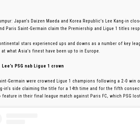
umpur: Japan’s Daizen Maeda and Korea Republic’s Lee Kang-in close
and Paris Saint-Germain claim the Premiership and Ligue 1 titles resp
ontinental stars experienced ups and downs as a number of key le
 at what Asia’s finest have been up to in Europe.
: Lee’s PSG nab Ligue 1 crown
aint-Germain were crowned Ligue 1 champions following a 2-0 win ov
g-in’s side claiming the title for a 14th time and for the fifth conse
o feature in their final league match against Paris FC, which PSG lost 2