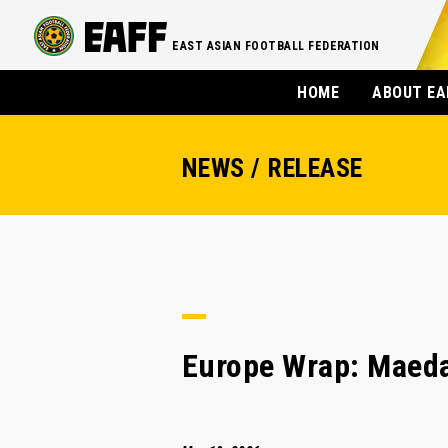
EAST ASIAN FOOTBALL FEDERATION
HOME
ABOUT EA
NEWS / RELEASE
Europe Wrap: Maeda