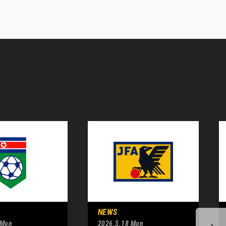
NEWS
 Mon
2026.5.18 Mon