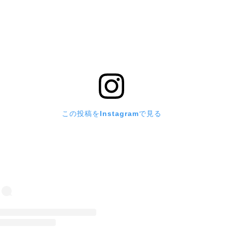
この投稿をInstagramで見る