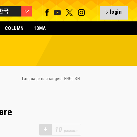
한국
login
COLUMN
10MA
Language is changed
ENGLISH
are
+
10
passion