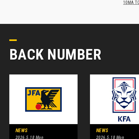
10MA TO
BACK NUMBER
NEWS
NEWS
2026.5.18 Mon
2026.5.18 Mon