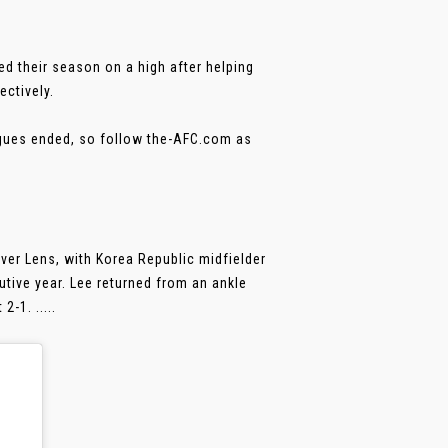
d their season on a high after helping
ectively.
agues ended, so follow the-AFC.com as
er Lens, with Korea Republic midfielder
cutive year. Lee returned from an ankle
-1. .....