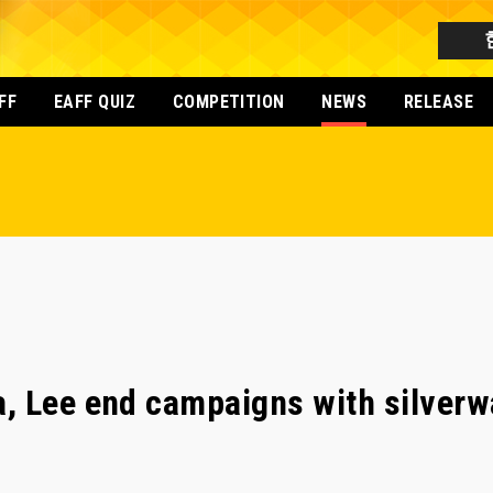
FF
EAFF QUIZ
COMPETITION
NEWS
RELEASE
, Lee end campaigns with silverw