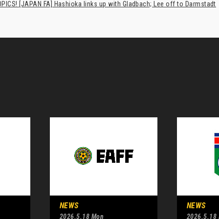
PICS! [JAPAN FA] Hashioka links up with Gladbach; Lee off to Darmstadt
NEWS
NEWS
2026.5.18 Mon
2026.5.18