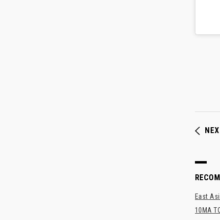
NEX
RECO
East Asi
10MA TO