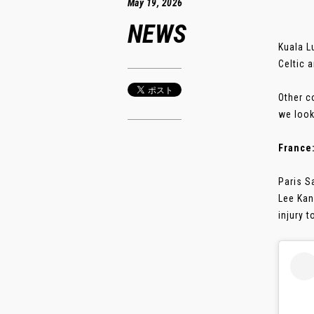
May 19, 2026
NEWS
Kuala L
Celtic 
Other c
we look
France
Paris S
Lee Kan
injury t