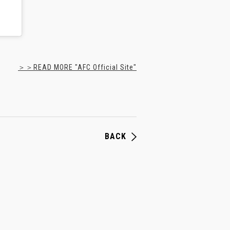
＞＞READ MORE "AFC Official Site"
BACK