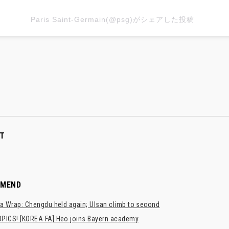
Paris Saint-Germain(@psg)がシェアした投稿
T
MMEND
a Wrap: Chengdu held again; Ulsan climb to second
PICS! [KOREA FA] Heo joins Bayern academy