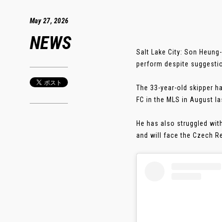
May 27, 2026
NEWS
Salt Lake City: Son Heung
perform despite suggestio
The 33-year-old skipper h
FC in the MLS in August la
He has also struggled wit
and will face the Czech Re