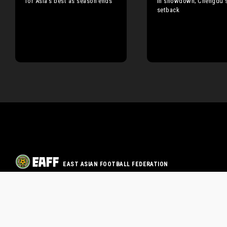
for Asia’s best as season ends
in showdown; Chengdu s
setback
EAST ASIAN FOOTBALL FEDERATION