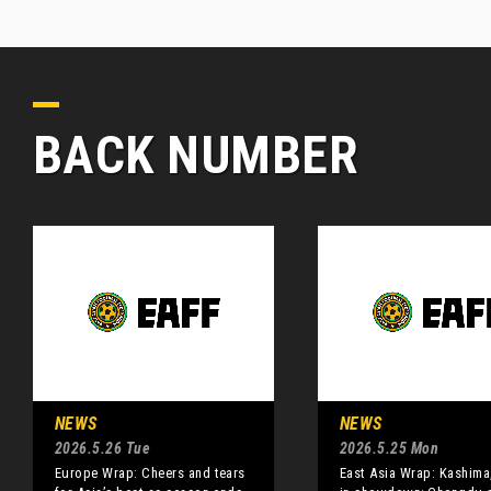
BACK NUMBER
NEWS
NEWS
2026.5.26 Tue
2026.5.25 Mon
Europe Wrap: Cheers and tears
East Asia Wrap: Kashima,