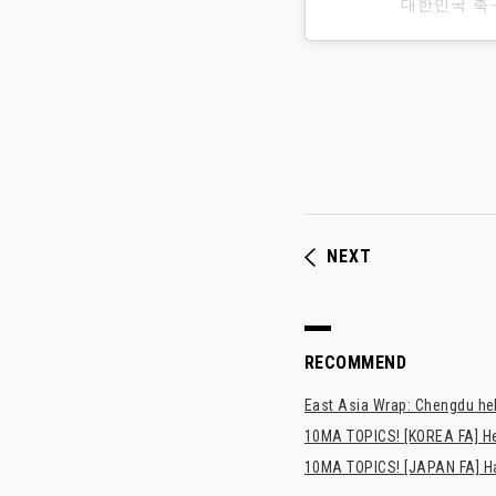
대한민국 축
NEXT
RECOMMEND
East Asia Wrap: Chengdu hel
10MA TOPICS! [KOREA FA] H
10MA TOPICS! [JAPAN FA] Has