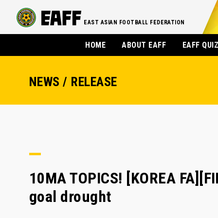
EAST ASIAN FOOTBALL FEDERATION
HOME
ABOUT EAFF
EAFF QUI
NEWS / RELEASE
10MA TOPICS! [KOREA FA][FIF
goal drought